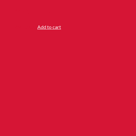
TIME
MACHINE
RM
109.00
Add to cart