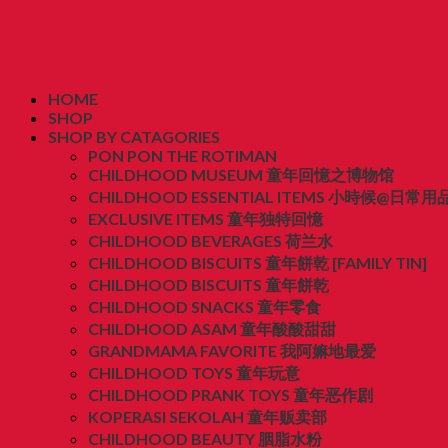
HOME
SHOP
SHOP BY CATAGORIES
PON PON THE ROTIMAN
CHILDHOOD MUSEUM 童年回憶之博物馆
CHILDHOOD ESSENTIAL ITEMS 小時候@日常用
EXCLUSIVE ITEMS 童年独特回憶
CHILDHOOD BEVERAGES 荷兰水
CHILDHOOD BISCUITS 童年餅乾 [FAMILY TIN]
CHILDHOOD BISCUITS 童年餅乾
CHILDHOOD SNACKS 童年零食
CHILDHOOD ASAM 童年酸酸甜甜
GRANDMAMA FAVORITE 我阿嫲地最爱
CHILDHOOD TOYS 童年玩意
CHILDHOOD PRANK TOYS 童年恶作剧
KOPERASI SEKOLAH 童年贩卖部
CHILDHOOD BEAUTY 胭脂水粉