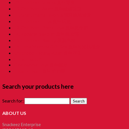
09. Childhood Snacks 童年零食
10. Childhood Asam 童年酸酸甜甜
11. Grandmama Favorite 我阿嫲地最爱
12. Childhood Toys 童年玩意
13. Childhood Prank Toys 童年恶作剧
14. Koperasi Sekolah 童年贩卖部
15. Childhood Beauty 胭脂水粉
16. Time Machine Gift Box 童年时光机禮盒
Childhood Kacang Puteh 童年花生
Christmas Gift
Clockworks Toys 童年鐵皮
Tikam-Tikam 童年抽抽樂
Search your products here
Search for:
ABOUT US
Snackeez Enterprise