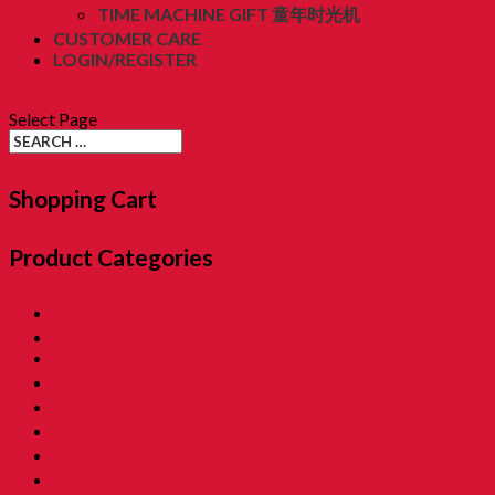
TIME MACHINE GIFT 童年时光机
CUSTOMER CARE
LOGIN/REGISTER
RM
0.00
(0)
Select Page
Shopping Cart
Product Categories
01. SALE 優惠專區
02. Pon Pon The Rotiman [BABU BABU]
03. Childhood Museum 童年回憶之博物馆
04. Childhood Essential Items 小時候@日常用品
05. Exclusive Items 童年独特回憶
06. Childhood Beverages 童年荷兰水
07. Childhood Biscuits 童年餅乾 [Family Tin]
08. Childhood Biscuits 童年餅乾