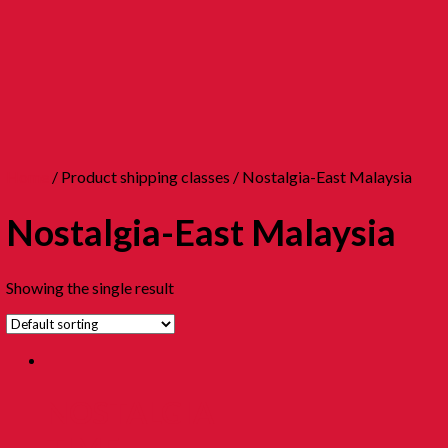
Home
/ Product shipping classes / Nostalgia-East Malaysia
Nostalgia-East Malaysia
Showing the single result
NOSTALGIA