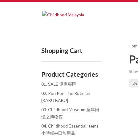
Hom
Shopping Cart
P
Show
Product Categories
01. SALE 優惠專區
02. Pon Pon The Rotiman
[BABU BABU]
03. Childhood Museum 童年回
憶之博物馆
04. Childhood Essential Items
小時候@日常用品