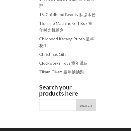
部
15. Childhood Beauty 胭脂水粉
16. Time Machine Gift Box 童
年时光机禮盒
Childhood Kacang Puteh 童年
花生
Christmas Gift
Clockworks Toys 童年鐵皮
Tikam-Tikam 童年抽抽樂
Search your
products here