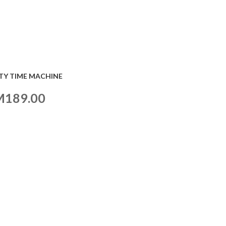
TY TIME MACHINE
M
189.00