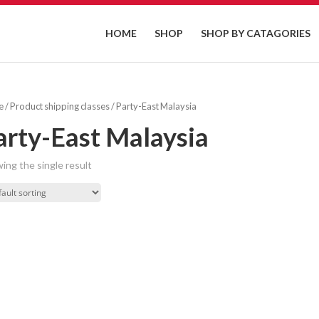
HOME
SHOP
SHOP BY CATAGORIES
e
/ Product shipping classes / Party-East Malaysia
arty-East Malaysia
ing the single result