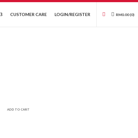
CUSTOMER CARE
LOGIN/REGISTER
RM
0.00
(0)
ADD TO CART