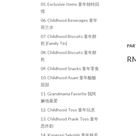
05. Exclusive Items 童年独特回
憶
06. Childhood Beverages 童年
荷兰水
07. Childhood Biscuits 童年餅
乾 [Family Tin]
PAR
08. Childhood Biscuits 童年餅
R
乾
09. Childhood Snacks 童年零食
10. Childhood Asam 童年酸酸
甜甜
11. Grandmama Favorite 我阿
嫲地最爱
12. Childhood Toys 童年玩意
13. Childhood Prank Toys 童年
恶作剧
14. Koperasi Sekolah 童年贩卖