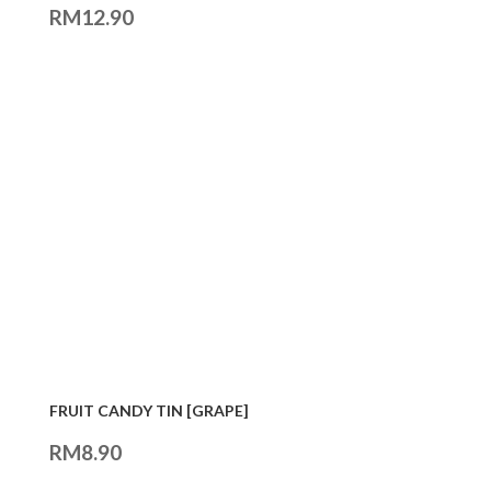
RM
12.90
FRUIT CANDY TIN [GRAPE]
RM
8.90