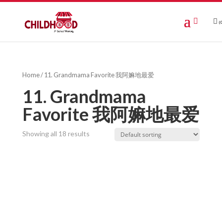
(0
Home
/ 11. Grandmama Favorite 我阿嫲地最爱
11. Grandmama
Favorite 我阿嫲地最爱
Showing all 18 results