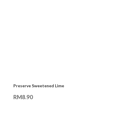
Preserve Sweetened Lime
RM
8.90