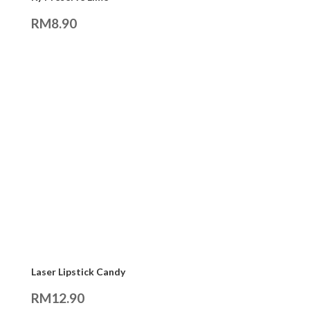
RM
8.90
Laser Lipstick Candy
RM
12.90