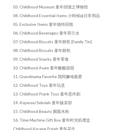
03. Childhood Museum 童年回憶之博物馆
04. Childhood Essential Items 小時候@日常用品
05. Exclusive Items 童年独特回憶
06. Childhood Beverages 童年荷兰水
07. Childhood Biscuits 童年餅乾 [Family Tin]
08. Childhood Biscuits 童年餅乾
09. Childhood Snacks 童年零食
10. Childhood Asam 童年酸酸甜甜
11. Grandmama Favorite 我阿嫲地最爱
12. Childhood Toys 童年玩意
13. Childhood Prank Toys 童年恶作剧
14. Koperasi Sekolah 童年贩卖部
15. Childhood Beauty 胭脂水粉
16. Time Machine Gift Box 童年时光机禮盒
Childhood Kacang Puteh 童年花生