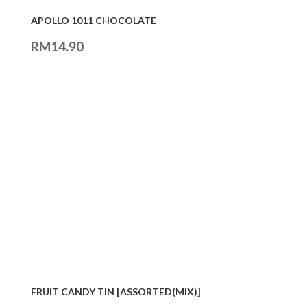
APOLLO 1011 CHOCOLATE
RM
14.90
FRUIT CANDY TIN [ASSORTED(MIX)]