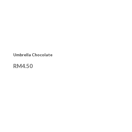
Umbrella Chocolate
RM
4.50