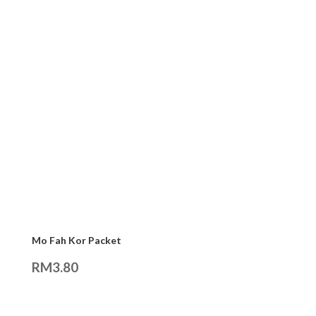
Mo Fah Kor Packet
RM
3.80