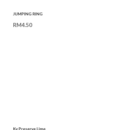
JUMPING RING
RM
4.50
Ky Preserve Lime