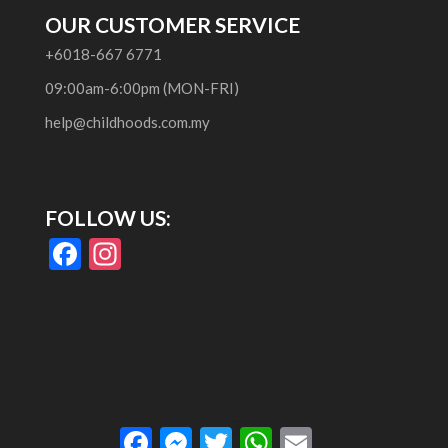
OUR CUSTOMER SERVICE
+6018-667 6771
09:00am-6:00pm (MON-FRI)
help@childhoods.com.my
FOLLOW US:
F
In
ac
st
e
a
b
gr
o
a
o
m
Facebook
Messenger
Twitter
WhatsApp
Email
k