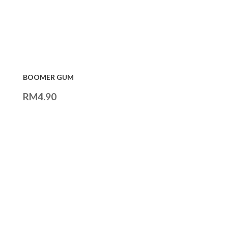
BOOMER GUM
RM
4.90