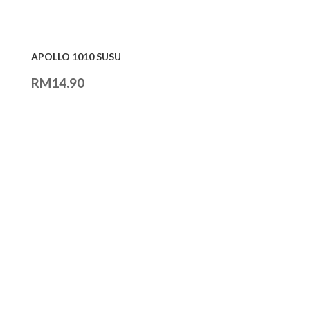
APOLLO 1010 SUSU
RM
14.90