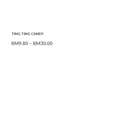
TING TING CANDY
RM
9.80
–
RM
30.00