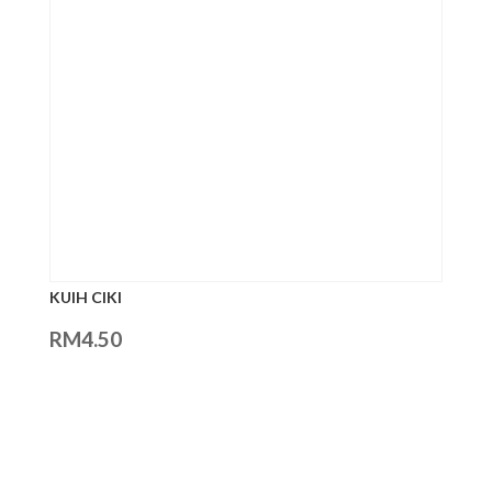
KUIH CIKI
RM
4.50