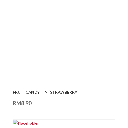
FRUIT CANDY TIN [STRAWBERRY]
RM
8.90