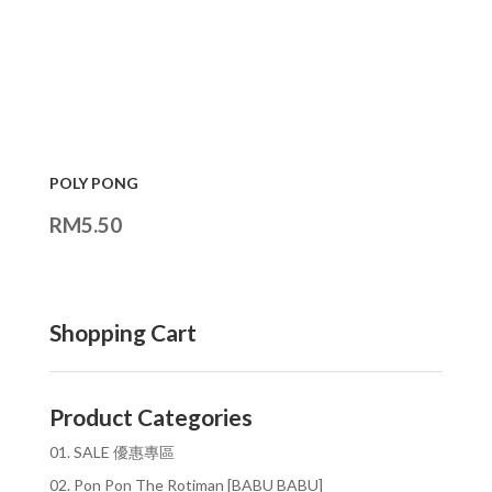
POLY PONG
RM
5.50
Shopping Cart
Product Categories
01. SALE 優惠專區
02. Pon Pon The Rotiman [BABU BABU]