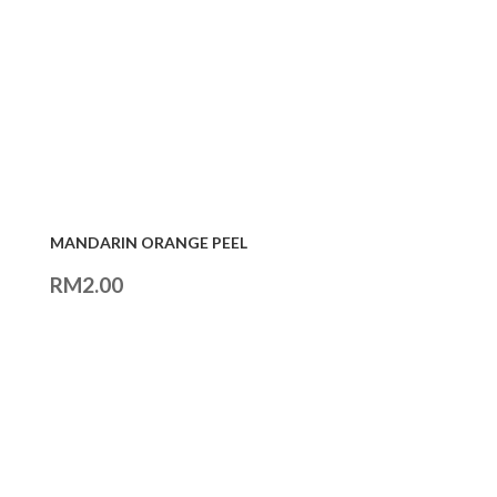
MANDARIN ORANGE PEEL
RM
2.00