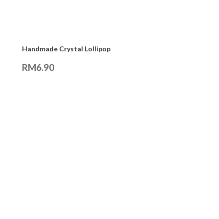
Handmade Crystal Lollipop
RM
6.90