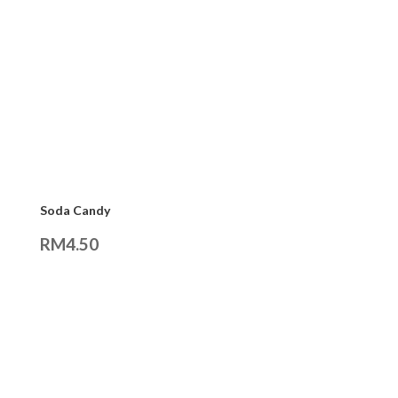
Soda Candy
RM
4.50