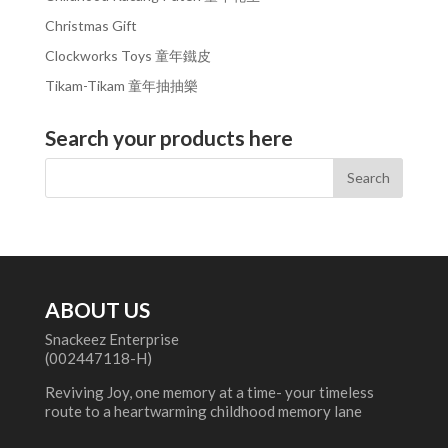
Christmas Gift
Clockworks Toys 童年鐵皮
Tikam-Tikam 童年抽抽樂
Search your products here
ABOUT US
Snackeez Enterprise
(002447118-H)
Reviving Joy, one memory at a time- your timeless
route to a heartwarming childhood memory lane