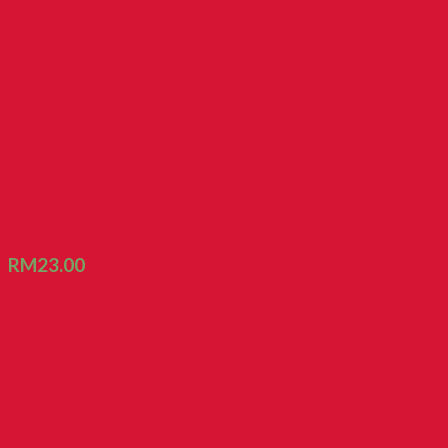
Roasted Kacang Namyee
RM
23.00