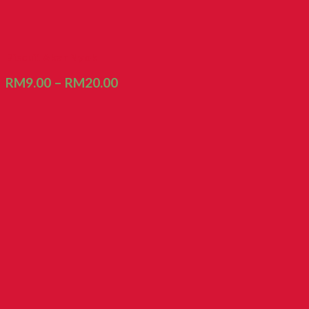
Biscuit Akar Nyok
RM
9.00
–
RM
20.00