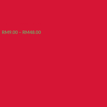
Biscuit Cheese Cracker
RM
9.00
–
RM
48.00