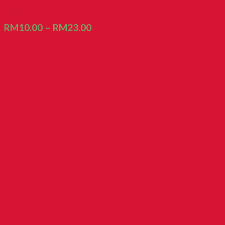
Biscuit Kek Bakar
RM
10.00
–
RM
23.00
Crispy Cashewnut Cookies [700g/ Family Tin]