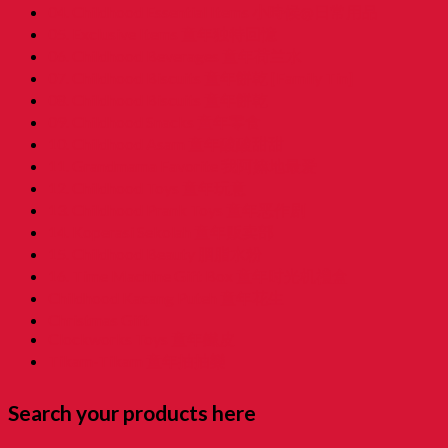
04. Childhood Essential Items 小時候@日常用品
05. Exclusive Items 童年独特回憶
06. Childhood Beverages 童年荷兰水
07. Childhood Biscuits 童年餅乾 [Family Tin]
08. Childhood Biscuits 童年餅乾
09. Childhood Snacks 童年零食
10. Childhood Asam 童年酸酸甜甜
11. Grandmama Favorite 我阿嫲地最爱
12. Childhood Toys 童年玩意
13. Childhood Prank Toys 童年恶作剧
14. Koperasi Sekolah 童年贩卖部
15. Childhood Beauty 胭脂水粉
16. Time Machine Gift Box 童年时光机禮盒
Childhood Kacang Puteh 童年花生
Christmas Gift
Clockworks Toys 童年鐵皮
Tikam-Tikam 童年抽抽樂
Search your products here