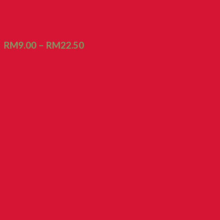
Biscuit Cocoa Cream
RM
9.00
–
RM
22.50