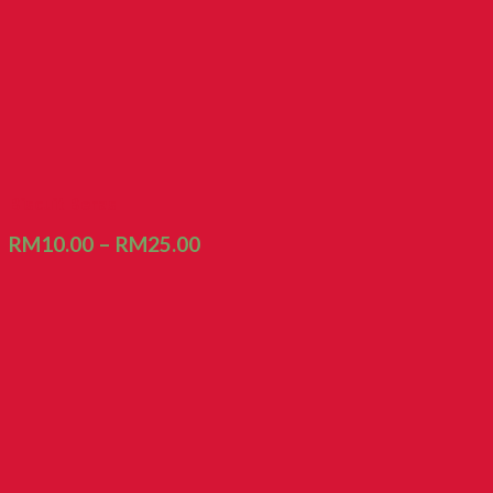
Biscuit Beras
RM
10.00
–
RM
25.00