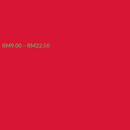
Biscuit ABC Chocolate
RM
9.00
–
RM
22.50