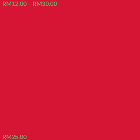
RM
12.00
–
RM
30.00
FT Biscuit Cheese Cracker
RM
25.00