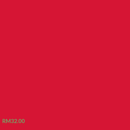
FT Biscuit Cocoa Cream
RM
32.00