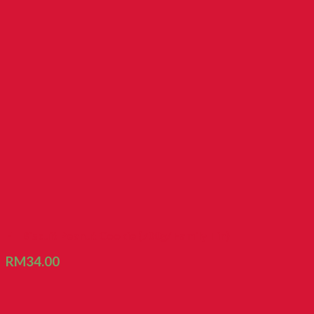
FT Biscuit Peanut Cookie (700g/ Family Tin)
RM
34.00