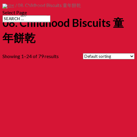
Home
/ 08. Childhood Biscuits 童年餅乾
Select Page
(0)
08. Childhood Biscuits 童
年餅乾
Showing 1–24 of 79 results