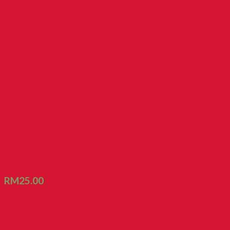
FT Biscuit Tawar Kecil [600G/Family Tin]
RM
25.00