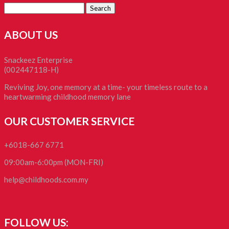
Search
for:
ABOUT US
Snackeez Enterprise
(002447118-H)
Reviving Joy, one memory at a time- your timeless route to a
heartwarming childhood memory lane
OUR CUSTOMER SERVICE
+6018-667 6771
09:00am-6:00pm (MON-FRI)
help@childhoods.com.my
FOLLOW US: