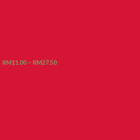
Biscuit Kacang Hijau
RM
11.00
–
RM
27.50