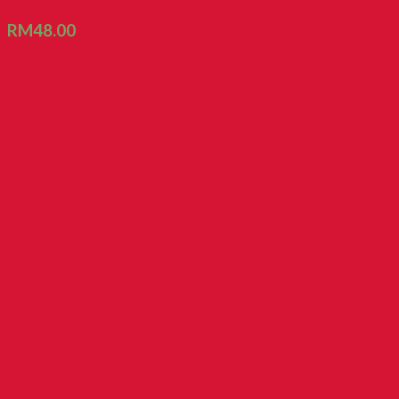
RM
48.00
Crispy Cashewnut Cookies [Zip Bag]