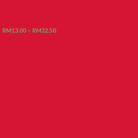
Biscuit Beras
RM
13.00
–
RM
32.50