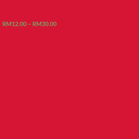
Biscuit Kacang Koya
RM
12.00
–
RM
30.00