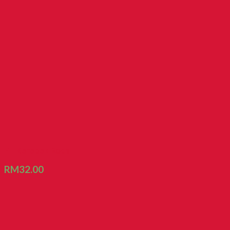
FT Kerepek Roda
RM
32.00