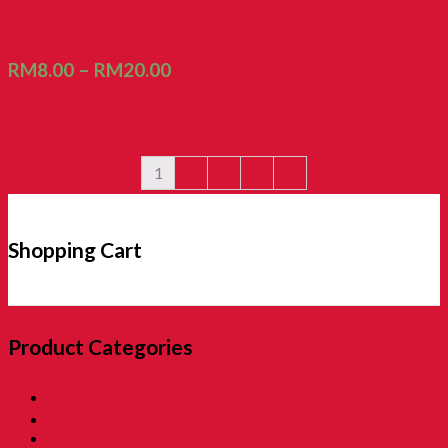
Biscuit Cocoa Vanila Double (Deli Cream)
RM
8.00
–
RM
20.00
1
2
3
4
→
Shopping Cart
Product Categories
01. SALE 優惠專區
02. Pon Pon The Rotiman [BABU BABU]
03. Childhood Museum 童年回憶之博物馆