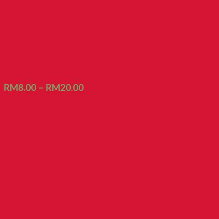
Biscuit Nanas Manis
RM
8.00
–
RM
20.00