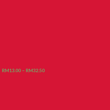
Kari Puff
RM
13.00
–
RM
32.50