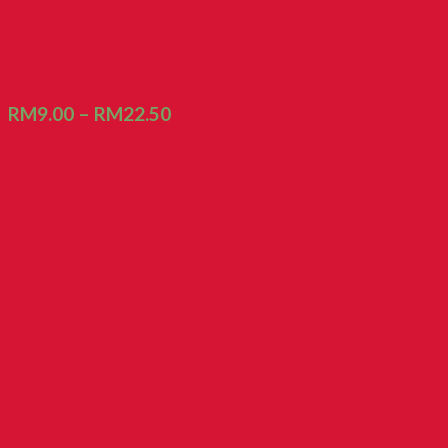
Biscuit Cheese Stick
RM
9.00
–
RM
22.50