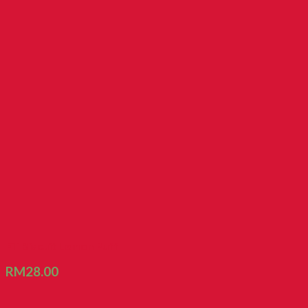
FT Biscuit Lemon Puff
RM
28.00