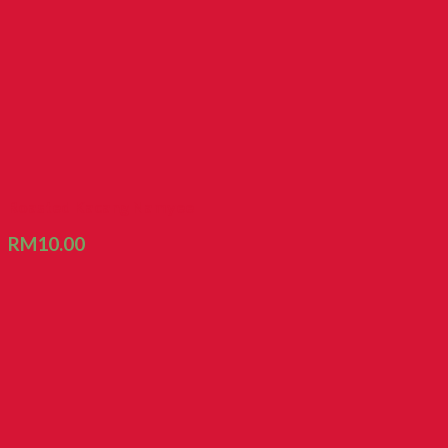
Roasted Kacang Namyee
RM
10.00