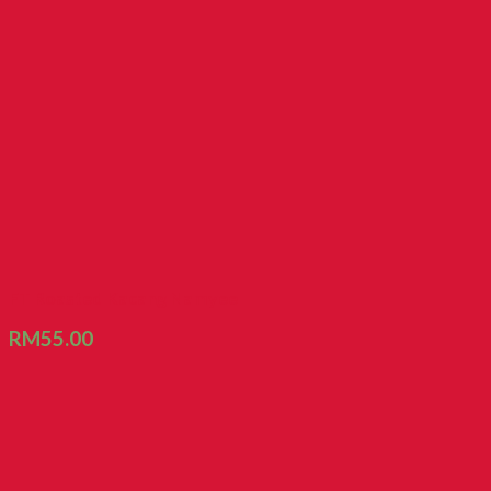
FT Roasted Kacang Namyee
RM
55.00