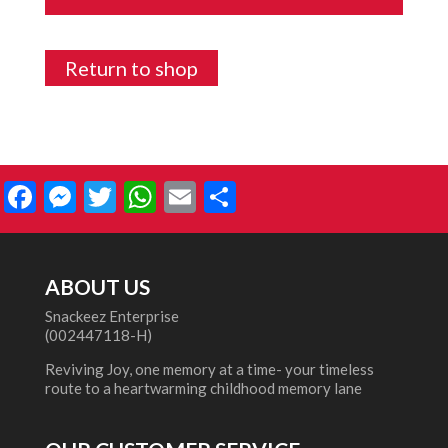
Return to shop
Facebook
Messenger
Twitter
WhatsApp
Email
Share
ABOUT US
Snackeez Enterprise
(002447118-H)
Reviving Joy, one memory at a time- your timeless
route to a heartwarming childhood memory lane