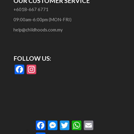
OUR CUSTOMER SERVICE
+6018-667 6771
09:00am-6:00pm (MON-FRI)
help@childhoods.com.my
FOLLOW US:
F
In
ac
st
e
a
b
gr
o
a
o
m
Facebook
Messenger
Twitter
WhatsApp
Email
k
RoyalCommerce
is a Child Theme for
Divi
,