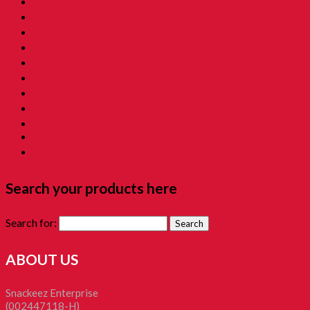
10. Childhood Asam 童年酸酸甜甜
11. Grandmama Favorite 我阿嫲地最爱
12. Childhood Toys 童年玩意
13. Childhood Prank Toys 童年恶作剧
14. Koperasi Sekolah 童年贩卖部
15. Childhood Beauty 胭脂水粉
16. Time Machine Gift Box 童年时光机禮盒
Childhood Kacang Puteh 童年花生
Christmas Gift
Clockworks Toys 童年鐵皮
Tikam-Tikam 童年抽抽樂
Search your products here
Search for:
ABOUT US
Snackeez Enterprise
(002447118-H)