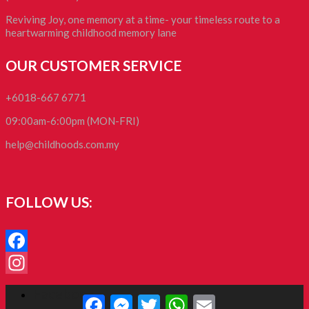
Reviving Joy, one memory at a time- your timeless route to a
heartwarming childhood memory lane
OUR CUSTOMER SERVICE
+6018-667 6771
09:00am-6:00pm (MON-FRI)
help@childhoods.com.my
FOLLOW US:
Facebook
Instagram
Facebook
Facebook
Messenger
Twitter
WhatsApp
Email