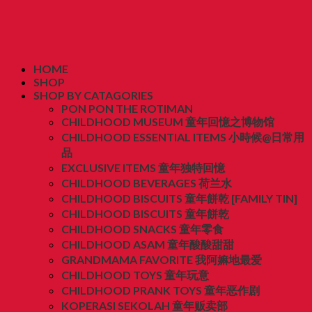
HOME
SHOP
SHOP BY CATAGORIES
PON PON THE ROTIMAN
CHILDHOOD MUSEUM 童年回憶之博物馆
CHILDHOOD ESSENTIAL ITEMS 小時候@日常用
品
EXCLUSIVE ITEMS 童年独特回憶
CHILDHOOD BEVERAGES 荷兰水
CHILDHOOD BISCUITS 童年餅乾 [FAMILY TIN]
CHILDHOOD BISCUITS 童年餅乾
CHILDHOOD SNACKS 童年零食
CHILDHOOD ASAM 童年酸酸甜甜
GRANDMAMA FAVORITE 我阿嫲地最爱
CHILDHOOD TOYS 童年玩意
CHILDHOOD PRANK TOYS 童年恶作剧
KOPERASI SEKOLAH 童年贩卖部