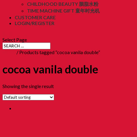
CHILDHOOD BEAUTY 胭脂水粉
TIME MACHINE GIFT 童年时光机
CUSTOMER CARE
LOGIN/REGISTER
RM
0.00
(0)
Select Page
Home
/ Products tagged “cocoa vanila double”
cocoa vanila double
Showing the single result
Biscuit Cocoa
Vanila Double