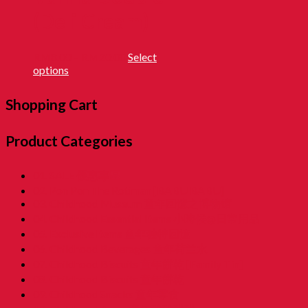
(Deli Cream)
RM
8.00
–
RM
20.00
Select
options
Shopping Cart
Product Categories
01. SALE 優惠專區
02. Pon Pon The Rotiman [BABU BABU]
03. Childhood Museum 童年回憶之博物馆
04. Childhood Essential Items 小時候@日常用品
05. Exclusive Items 童年独特回憶
06. Childhood Beverages 童年荷兰水
07. Childhood Biscuits 童年餅乾 [Family Tin]
08. Childhood Biscuits 童年餅乾
09. Childhood Snacks 童年零食