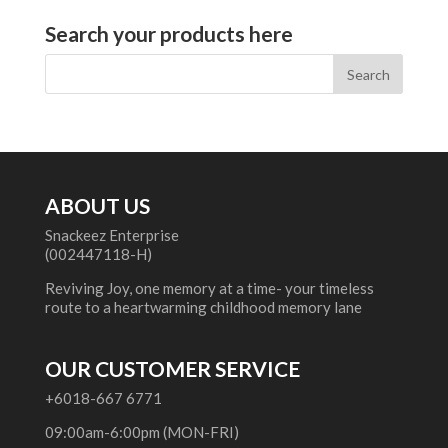
Search your products here
ABOUT US
Snackeez Enterprise
(002447118-H)
Reviving Joy, one memory at a time- your timeless
route to a heartwarming childhood memory lane
OUR CUSTOMER SERVICE
+6018-667 6771
09:00am-6:00pm (MON-FRI)