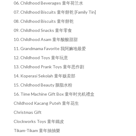
06. Childhood Beverages 童年荷兰水
07. Childhood Biscuits 童年餅乾 [Family Tin]
08. Childhood Biscuits 童年餅乾
09. Childhood Snacks 童年零食
10. Childhood Asam 童年酸酸甜甜
11. Grandmama Favorite 我阿嫲地最爱
12. Childhood Toys 童年玩意
13. Childhood Prank Toys 童年恶作剧
14. Koperasi Sekolah 童年贩卖部
15. Childhood Beauty 胭脂水粉
16. Time Machine Gift Box 童年时光机禮盒
Childhood Kacang Puteh 童年花生
Christmas Gift
Clockworks Toys 童年鐵皮
Tikam-Tikam 童年抽抽樂