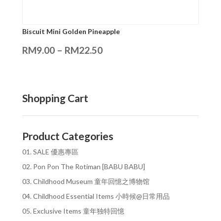
Biscuit Mini Golden Pineapple
RM
9.00
–
RM
22.50
Shopping Cart
Product Categories
01. SALE 優惠專區
02. Pon Pon The Rotiman [BABU BABU]
03. Childhood Museum 童年回憶之博物馆
04. Childhood Essential Items 小時候@日常用品
05. Exclusive Items 童年独特回憶