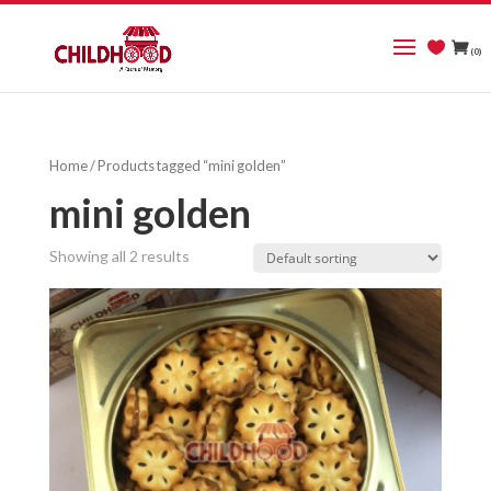
(0)
Home
/ Products tagged “mini golden”
mini golden
Showing all 2 results