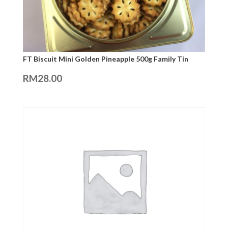
FT Biscuit Mini Golden Pineapple 500g Family Tin
RM
28.00