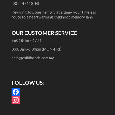
(002447118-H)
Reviving Joy, one memory at a time- your timeless
route to a heartwarming childhood memory lane
OUR CUSTOMER SERVICE
+6018-667 6771
09:00am-6:00pm (MON-FRI)
help@childhoods.com.my
FOLLOW US:
F
a
I