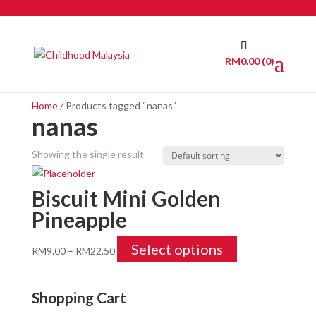
RM
0.00
(0)
Home
/ Products tagged “nanas”
nanas
Showing the single result
Biscuit Mini Golden
Pineapple
Select options
RM
9.00
–
RM
22.50
Shopping Cart