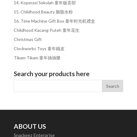
14. Koperasi Sekolah 童年贩卖部
15. Childhood Beauty 胭脂水粉
16. Time Machine Gift Box 童年时光机禮盒
Childhood Kacang Puteh 童年花生
Christmas Gift
Clockworks Toys 童年鐵皮
Tikam-Tikam 童年抽抽樂
Search your products here
ABOUT US
Snackeez Enterprise