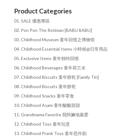
Product Categories
01. SALE 優惠專區
02. Pon Pon The Rotiman [BABU BABU]
03. Childhood Museum 童年回憶之博物馆
04. Childhood Essential Items 小時候@日常用品
05. Exclusive Items 童年独特回憶
06. Childhood Beverages 童年荷兰水
07. Childhood Biscuits 童年餅乾 [Family Tin]
08. Childhood Biscuits 童年餅乾
09. Childhood Snacks 童年零食
10. Childhood Asam 童年酸酸甜甜
11. Grandmama Favorite 我阿嫲地最爱
12. Childhood Toys 童年玩意
13. Childhood Prank Toys 童年恶作剧