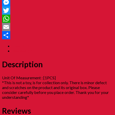
Facebook
Messenger
Twitter
WhatsApp
Email
Share
Description
Reviews (0)
Description
Unit Of Measurement : [1PCS]
*This is not a toy, is for collection only. There is minor defect
and scratches on the product and its original box. Please
consider carefully before you place order. Thank you for your
understanding*
Reviews