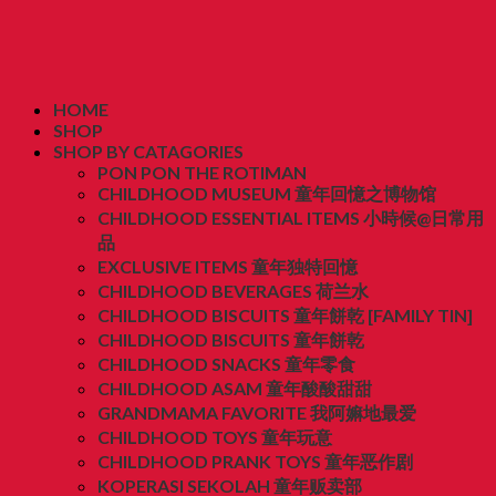
HOME
SHOP
SHOP BY CATAGORIES
PON PON THE ROTIMAN
CHILDHOOD MUSEUM 童年回憶之博物馆
CHILDHOOD ESSENTIAL ITEMS 小時候@日常用
品
EXCLUSIVE ITEMS 童年独特回憶
CHILDHOOD BEVERAGES 荷兰水
CHILDHOOD BISCUITS 童年餅乾 [FAMILY TIN]
CHILDHOOD BISCUITS 童年餅乾
CHILDHOOD SNACKS 童年零食
CHILDHOOD ASAM 童年酸酸甜甜
GRANDMAMA FAVORITE 我阿嫲地最爱
CHILDHOOD TOYS 童年玩意
CHILDHOOD PRANK TOYS 童年恶作剧
KOPERASI SEKOLAH 童年贩卖部