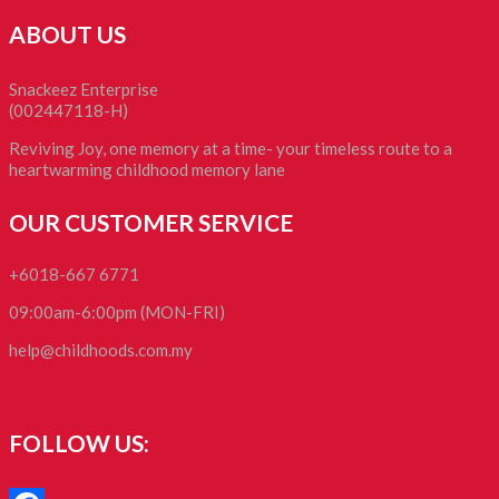
ABOUT US
Snackeez Enterprise
(002447118-H)
Reviving Joy, one memory at a time- your timeless route to a
heartwarming childhood memory lane
OUR CUSTOMER SERVICE
+6018-667 6771
09:00am-6:00pm (MON-FRI)
help@childhoods.com.my
FOLLOW US: