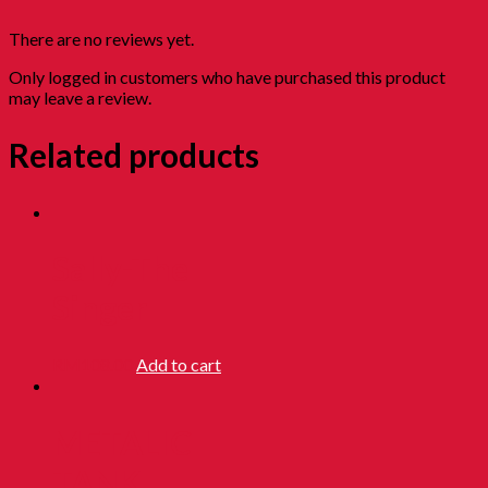
There are no reviews yet.
Only logged in customers who have purchased this product
may leave a review.
Related products
Sally-The
Singer
RM
108.00
Add to cart
METALIC
TANK