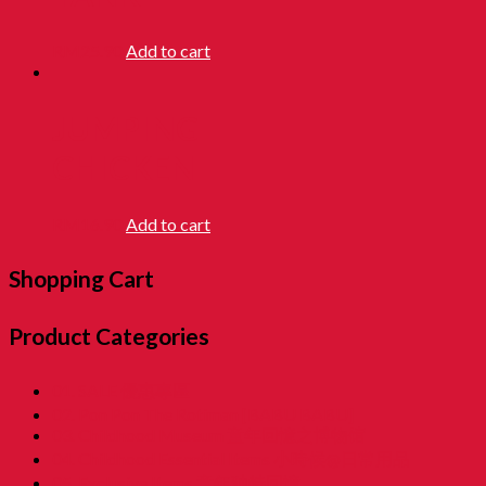
RM
25.90
Add to cart
JUMPING
CHICKEN
RM
16.90
Add to cart
Shopping Cart
Product Categories
01. SALE 優惠專區
02. Pon Pon The Rotiman [BABU BABU]
03. Childhood Museum 童年回憶之博物馆
04. Childhood Essential Items 小時候@日常用品
05. Exclusive Items 童年独特回憶