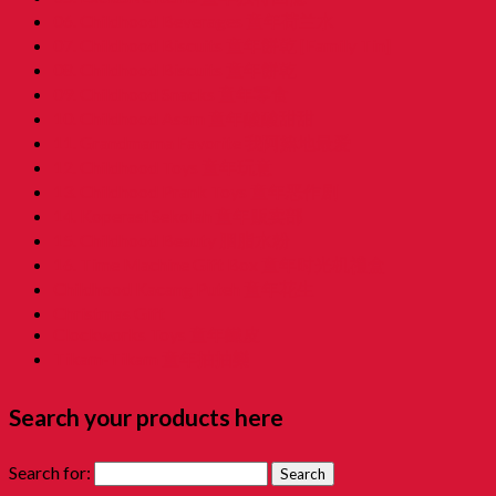
06. Childhood Beverages 童年荷兰水
07. Childhood Biscuits 童年餅乾 [Family Tin]
08. Childhood Biscuits 童年餅乾
09. Childhood Snacks 童年零食
10. Childhood Asam 童年酸酸甜甜
11. Grandmama Favorite 我阿嫲地最爱
12. Childhood Toys 童年玩意
13. Childhood Prank Toys 童年恶作剧
14. Koperasi Sekolah 童年贩卖部
15. Childhood Beauty 胭脂水粉
16. Time Machine Gift Box 童年时光机禮盒
Childhood Kacang Puteh 童年花生
Christmas Gift
Clockworks Toys 童年鐵皮
Tikam-Tikam 童年抽抽樂
Search your products here
Search for: