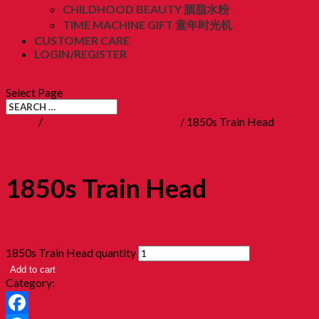
CHILDHOOD BEAUTY 胭脂水粉
TIME MACHINE GIFT 童年时光机
CUSTOMER CARE
LOGIN/REGISTER
RM
0.00
(0)
Select Page
Home
/
Clockworks Toys 童年鐵皮
/ 1850s Train Head
1850s Train Head
RM
238.00
1850s Train Head quantity
Add to cart
Category:
Clockworks Toys 童年鐵皮