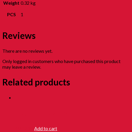
Weight
0.32 kg
PCS
1
Reviews
There are no reviews yet.
Only logged in customers who have purchased this product
may leave a review.
Related products
TWIST DRUM
RM
12.90
Add to cart