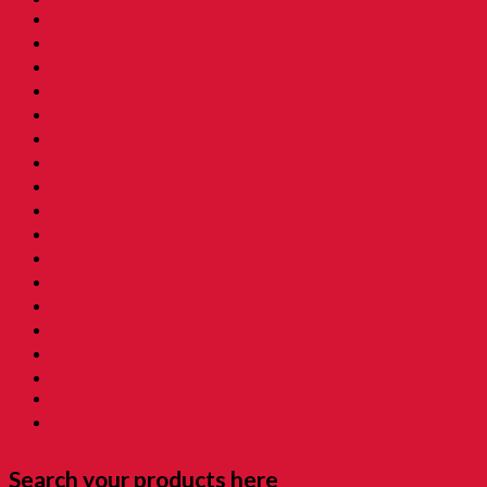
03. Childhood Museum 童年回憶之博物馆
04. Childhood Essential Items 小時候@日常用品
05. Exclusive Items 童年独特回憶
06. Childhood Beverages 童年荷兰水
07. Childhood Biscuits 童年餅乾 [Family Tin]
08. Childhood Biscuits 童年餅乾
09. Childhood Snacks 童年零食
10. Childhood Asam 童年酸酸甜甜
11. Grandmama Favorite 我阿嫲地最爱
12. Childhood Toys 童年玩意
13. Childhood Prank Toys 童年恶作剧
14. Koperasi Sekolah 童年贩卖部
15. Childhood Beauty 胭脂水粉
16. Time Machine Gift Box 童年时光机禮盒
Childhood Kacang Puteh 童年花生
Christmas Gift
Clockworks Toys 童年鐵皮
Tikam-Tikam 童年抽抽樂
Search your products here