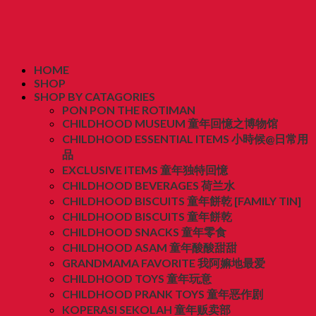
HOME
SHOP
SHOP BY CATAGORIES
PON PON THE ROTIMAN
CHILDHOOD MUSEUM 童年回憶之博物馆
CHILDHOOD ESSENTIAL ITEMS 小時候@日常用
品
EXCLUSIVE ITEMS 童年独特回憶
CHILDHOOD BEVERAGES 荷兰水
CHILDHOOD BISCUITS 童年餅乾 [FAMILY TIN]
CHILDHOOD BISCUITS 童年餅乾
CHILDHOOD SNACKS 童年零食
CHILDHOOD ASAM 童年酸酸甜甜
GRANDMAMA FAVORITE 我阿嫲地最爱
CHILDHOOD TOYS 童年玩意
CHILDHOOD PRANK TOYS 童年恶作剧
KOPERASI SEKOLAH 童年贩卖部