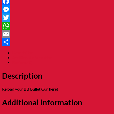
Facebook
Messenger
Twitter
WhatsApp
Email
Share
Description
Additional information
Reviews (0)
Description
Reload your BB Bullet Gun here!
Additional information