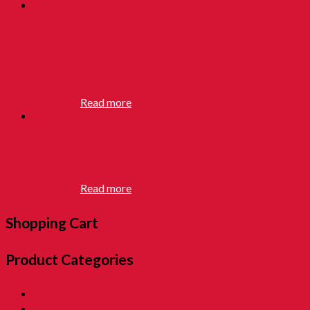
BATU
SEREMBAN
RM
12.90
Read more
BALL YOYO
RM
12.90
Read more
Shopping Cart
Product Categories
01. SALE 優惠專區
02. Pon Pon The Rotiman [BABU BABU]