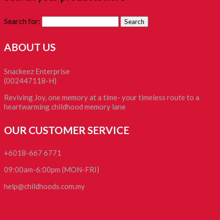
Search for:
ABOUT US
Snackeez Enterprise
(002447118-H)
Reviving Joy, one memory at a time- your timeless route to a
heartwarming childhood memory lane
OUR CUSTOMER SERVICE
+6018-667 6771
09:00am-6:00pm (MON-FRI)
help@childhoods.com.my