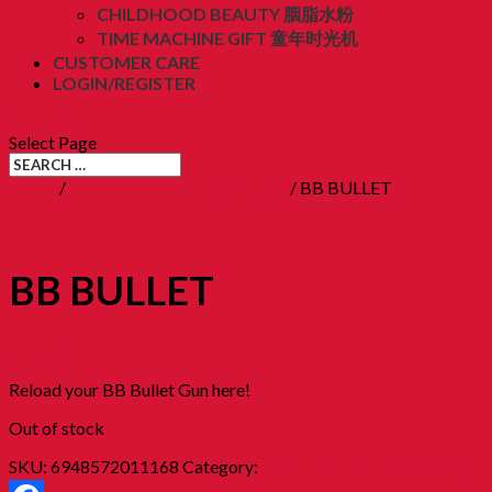
CHILDHOOD BEAUTY 胭脂水粉
TIME MACHINE GIFT 童年时光机
CUSTOMER CARE
LOGIN/REGISTER
RM
0.00
(0)
Select Page
Home
/
12. Childhood Toys 童年玩意
/ BB BULLET
BB BULLET
RM
4.50
Reload your BB Bullet Gun here!
Out of stock
SKU:
6948572011168
Category:
12. Childhood Toys 童年玩意