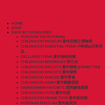
HOME
SHOP
SHOP BY CATAGORIES
PON PON THE ROTIMAN
CHILDHOOD MUSEUM 童年回憶之博物馆
CHILDHOOD ESSENTIAL ITEMS 小時候@日常用
品
EXCLUSIVE ITEMS 童年独特回憶
CHILDHOOD BEVERAGES 荷兰水
CHILDHOOD BISCUITS 童年餅乾 [FAMILY TIN]
CHILDHOOD BISCUITS 童年餅乾
CHILDHOOD SNACKS 童年零食
CHILDHOOD ASAM 童年酸酸甜甜
GRANDMAMA FAVORITE 我阿嫲地最爱
CHILDHOOD TOYS 童年玩意
CHILDHOOD PRANK TOYS 童年恶作剧
KOPERASI SEKOLAH 童年贩卖部