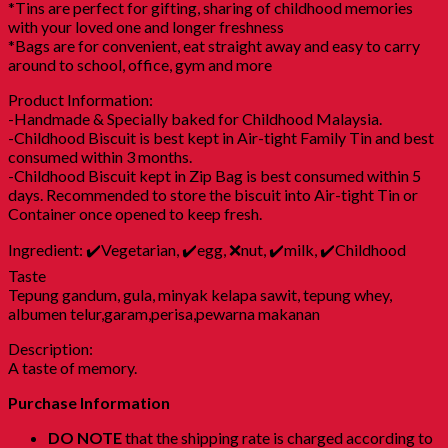
*Tins are perfect for gifting, sharing of childhood memories
with your loved one and longer freshness
*Bags are for convenient, eat straight away and easy to carry
around to school, office, gym and more
Product Information:
-Handmade & Specially baked for Childhood Malaysia.
-Childhood Biscuit is best kept in Air-tight Family Tin and best
consumed within 3 months.
-Childhood Biscuit kept in Zip Bag is best consumed within 5
days. Recommended to store the biscuit into Air-tight Tin or
Container once opened to keep fresh.
Ingredient: ✔️Vegetarian, ✔️egg, ❌nut, ✔️milk, ✔️Childhood
Taste
Tepung gandum, gula, minyak kelapa sawit, tepung whey,
albumen telur,garam,perisa,pewarna makanan
Description:
A taste of memory.
Purchase Information
DO NOTE
that the shipping rate is charged according to