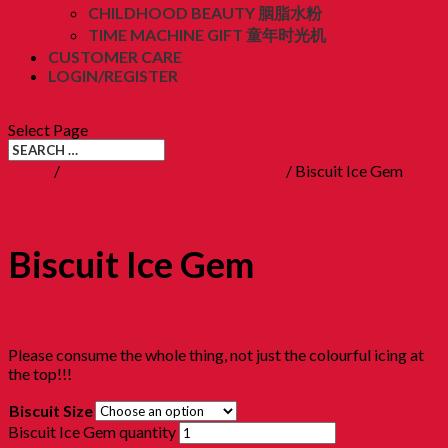
CHILDHOOD BEAUTY 胭脂水粉
TIME MACHINE GIFT 童年时光机
CUSTOMER CARE
LOGIN/REGISTER
RM
0.00
(0)
Select Page
Home
/
08. Childhood Biscuits 童年餅乾
/ Biscuit Ice Gem
Biscuit Ice Gem
RM
9.00
–
RM
22.50
Please consume the whole thing, not just the colourful icing at
the top!!!
Clear
Biscuit Size
Biscuit Ice Gem quantity