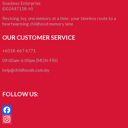
Snackeez Enterprise
(002447118-H)
Reviving Joy, one memory at a time- your timeless route to a
heartwarming childhood memory lane
OUR CUSTOMER SERVICE
+6018-667 6771
09:00am-6:00pm (MON-FRI)
help@childhoods.com.my
FOLLOW US:
Facebook