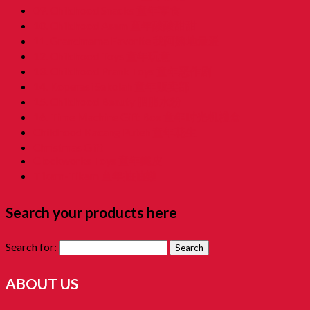
09. Childhood Snacks 童年零食
10. Childhood Asam 童年酸酸甜甜
11. Grandmama Favorite 我阿嫲地最爱
12. Childhood Toys 童年玩意
13. Childhood Prank Toys 童年恶作剧
14. Koperasi Sekolah 童年贩卖部
15. Childhood Beauty 胭脂水粉
16. Time Machine Gift Box 童年时光机禮盒
Childhood Kacang Puteh 童年花生
Christmas Gift
Clockworks Toys 童年鐵皮
Tikam-Tikam 童年抽抽樂
Search your products here
Search for:
ABOUT US