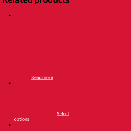
BISCUIT
MUNJUNG
NORI
SEAWEED
RM
4.00
Read more
Biscuit Boro
RM
13.00
–
RM
32.50
Select
options