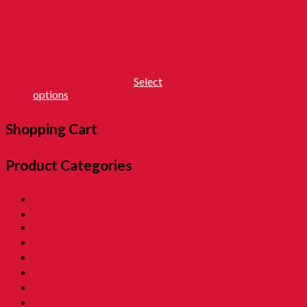
Bicuit Panda
Chocolate
RM
10.00
–
RM
25.00
Select
options
Shopping Cart
Product Categories
01. SALE 優惠專區
02. Pon Pon The Rotiman [BABU BABU]
03. Childhood Museum 童年回憶之博物馆
04. Childhood Essential Items 小時候@日常用品
05. Exclusive Items 童年独特回憶
06. Childhood Beverages 童年荷兰水
07. Childhood Biscuits 童年餅乾 [Family Tin]
08. Childhood Biscuits 童年餅乾