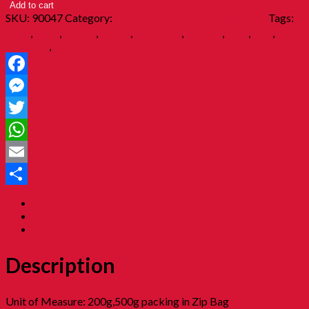
Add to cart
SKU:
90047
Category:
08. Childhood Biscuits 童年餅乾
Tags:
200g
,
500g
,
biscuit
,
biskut
,
childhood
,
ice gem
,
jajan
,
kuih
,
nostalgia
,
zip bag
Facebook
Messenger
Twitter
WhatsApp
Email
Share
Description
Additional information
Reviews (0)
Description
Unit of Measure: 200g,500g packing in Zip Bag