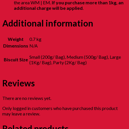
the area WM | EM.
If you purchase more than 1kg, an
additional charge will be applied
.
Additional information
Weight
0.7 kg
Dimensions
N/A
Small (200g/ Bag), Medium (500g/ Bag), Large
Biscuit Size
(1Kg/ Bag), Party (2Kg/ Bag)
Reviews
There are no reviews yet.
Only logged in customers who have purchased this product
may leave a review.
Related products