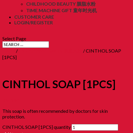
CHILDHOOD BEAUTY 胭脂水粉
TIME MACHINE GIFT 童年时光机
CUSTOMER CARE
LOGIN/REGISTER
RM
0.00
(0)
Select Page
Home
/
15. Childhood Beauty 胭脂水粉
/ CINTHOL SOAP
[1PCS]
CINTHOL SOAP [1PCS]
RM
3.90
This soap is often recommended by doctors for skin
protection.
CINTHOL SOAP [1PCS] quantity