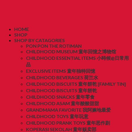
HOME
SHOP
SHOP BY CATAGORIES
PON PON THE ROTIMAN
CHILDHOOD MUSEUM 童年回憶之博物馆
CHILDHOOD ESSENTIAL ITEMS 小時候@日常用
品
EXCLUSIVE ITEMS 童年独特回憶
CHILDHOOD BEVERAGES 荷兰水
CHILDHOOD BISCUITS 童年餅乾 [FAMILY TIN]
CHILDHOOD BISCUITS 童年餅乾
CHILDHOOD SNACKS 童年零食
CHILDHOOD ASAM 童年酸酸甜甜
GRANDMAMA FAVORITE 我阿嫲地最爱
CHILDHOOD TOYS 童年玩意
CHILDHOOD PRANK TOYS 童年恶作剧
KOPERASI SEKOLAH 童年贩卖部