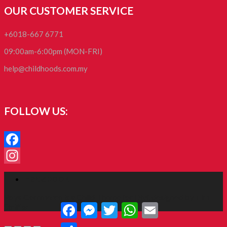
OUR CUSTOMER SERVICE
+6018-667 6771
09:00am-6:00pm (MON-FRI)
help@childhoods.com.my
FOLLOW US:
Facebook
Instagram
Facebook
RoyalCommerce
is a Child Theme for
Divi
, designed by
Tim
Facebook
Messenger
Twitter
WhatsApp
Email
Strifler
Share