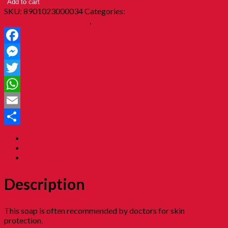
Add to cart
SKU:
8901023000034
Categories:
04. Childhood Essential
Items 小時候@日常用品
,
15. Childhood Beauty 胭脂水粉
Facebook
Messenger
Twitter
WhatsApp
Email
Share
Description
Additional information
Reviews (0)
Description
This soap is often recommended by doctors for skin
protection.