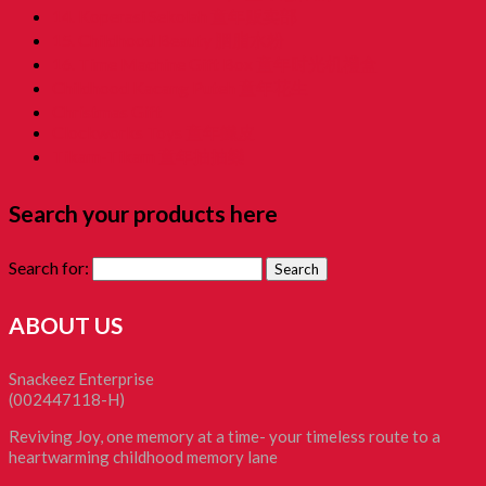
14. Koperasi Sekolah 童年贩卖部
15. Childhood Beauty 胭脂水粉
16. Time Machine Gift Box 童年时光机禮盒
Childhood Kacang Puteh 童年花生
Christmas Gift
Clockworks Toys 童年鐵皮
Tikam-Tikam 童年抽抽樂
Search your products here
Search for:
ABOUT US
Snackeez Enterprise
(002447118-H)
Reviving Joy, one memory at a time- your timeless route to a
heartwarming childhood memory lane