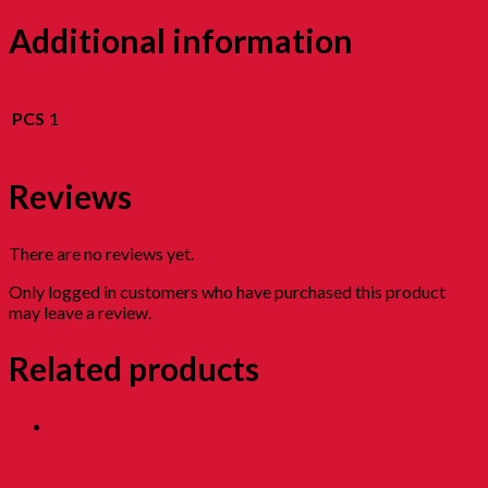
Additional information
PCS
1
Reviews
There are no reviews yet.
Only logged in customers who have purchased this product
may leave a review.
Related products
HAMAM