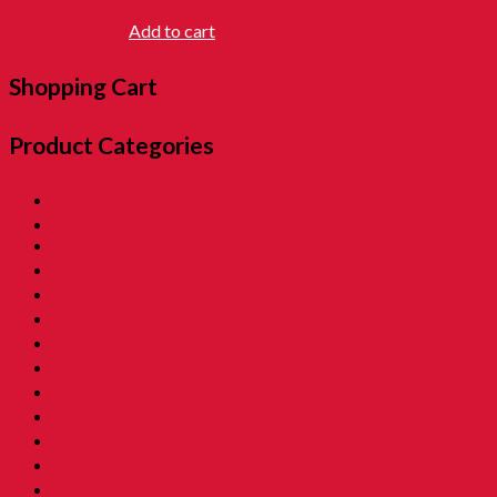
RM
14.90
Add to cart
Shopping Cart
Product Categories
01. SALE 優惠專區
02. Pon Pon The Rotiman [BABU BABU]
03. Childhood Museum 童年回憶之博物馆
04. Childhood Essential Items 小時候@日常用品
05. Exclusive Items 童年独特回憶
06. Childhood Beverages 童年荷兰水
07. Childhood Biscuits 童年餅乾 [Family Tin]
08. Childhood Biscuits 童年餅乾
09. Childhood Snacks 童年零食
10. Childhood Asam 童年酸酸甜甜
11. Grandmama Favorite 我阿嫲地最爱
12. Childhood Toys 童年玩意
13. Childhood Prank Toys 童年恶作剧