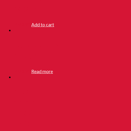
SOAP
RM
3.90
Add to cart
KAYAKALP
SOAP
RM
3.90
Read more
SNAKE
COOLING
POWDER
140G