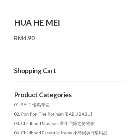
HUA HE MEI
RM
4.90
Shopping Cart
Product Categories
01. SALE 優惠專區
02. Pon Pon The Rotiman [BABU BABU]
03. Childhood Museum 童年回憶之博物馆
04. Childhood Essential Items 小時候@日常用品