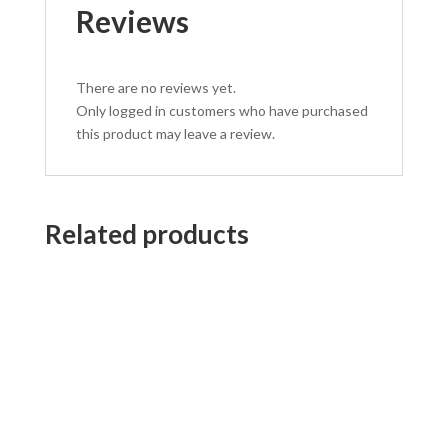
Reviews
There are no reviews yet.
Only logged in customers who have purchased
this product may leave a review.
Related products