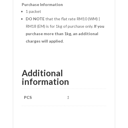
Purchase Information
1 packet
DO NOTE
that the flat rate RM10 (WM) |
RM18 (EM) is for 1kg of purchase only.
If you
purchase more than 1kg, an additional
charges will applied
.
Additional
information
PCS
1