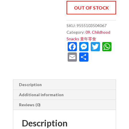
OUT OF STOCK
SKU:
9555103504067
Category:
09. Childhood
Snacks 童年零食
F
M
T
W
ac
es
w
h
E
S
e
se
itt
at
m
h
b
n
er
s
ai
ar
o
g
A
l
e
Description
o
er
p
Additional information
k
p
Reviews (0)
Description