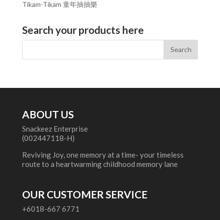
Tikam-Tikam 童年抽抽樂
Search your products here
ABOUT US
Snackeez Enterprise
(002447118-H)
Reviving Joy, one memory at a time- your timeless
route to a heartwarming childhood memory lane
OUR CUSTOMER SERVICE
+6018-667 6771