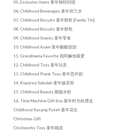
05. Exclusive Items 童年独特回憶
06. Childhood Beverages 童年荷兰水
07. Childhood Biscuits 童年餅乾 [Family Tin]
08. Childhood Biscuits 童年餅乾
09. Childhood Snacks 童年零食
10. Childhood Asam 童年酸酸甜甜
11. Grandmama Favorite 我阿嫲地最爱
12. Childhood Toys 童年玩意
13. Childhood Prank Toys 童年恶作剧
14. Koperasi Sekolah 童年贩卖部
15. Childhood Beauty 胭脂水粉
16. Time Machine Gift Box 童年时光机禮盒
Childhood Kacang Puteh 童年花生
Christmas Gift
Clockworks Toys 童年鐵皮