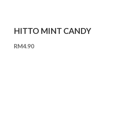
HITTO MINT CANDY
RM
4.90