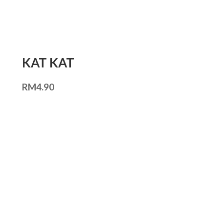
KAT KAT
RM
4.90