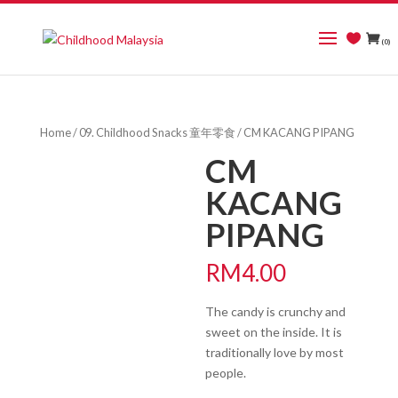
(0)
Home
/
09. Childhood Snacks 童年零食
/ CM KACANG PIPANG
CM
KACANG
PIPANG
RM
4.00
The candy is crunchy and
sweet on the inside. It is
traditionally love by most
people.