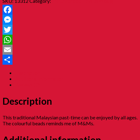
SKU:
13312
Category:
12. Childhood Toys 童年玩意
Facebook
Messenger
Twitter
WhatsApp
Email
Share
Description
Additional information
Reviews (0)
Description
This traditional Malaysian past-time can be enjoyed by all ages.
The colourful beads reminds me of M&Ms.
Additional information