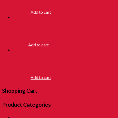
RM
16.90
Add to cart
AERO GAME
RM
6.90
Add to cart
TWIST DRUM
RM
12.90
Add to cart
Shopping Cart
Product Categories
01. SALE 優惠專區