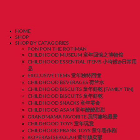
HOME
SHOP
SHOP BY CATAGORIES
PON PON THE ROTIMAN
CHILDHOOD MUSEUM 童年回憶之博物馆
CHILDHOOD ESSENTIAL ITEMS 小時候@日常用
品
EXCLUSIVE ITEMS 童年独特回憶
CHILDHOOD BEVERAGES 荷兰水
CHILDHOOD BISCUITS 童年餅乾 [FAMILY TIN]
CHILDHOOD BISCUITS 童年餅乾
CHILDHOOD SNACKS 童年零食
CHILDHOOD ASAM 童年酸酸甜甜
GRANDMAMA FAVORITE 我阿嫲地最爱
CHILDHOOD TOYS 童年玩意
CHILDHOOD PRANK TOYS 童年恶作剧
KOPERASI SEKOLAH 童年贩卖部