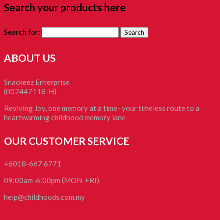
Search your products here
Search for:
ABOUT US
Snackeez Enterprise
(002447118-H)
Reviving Joy, one memory at a time- your timeless route to a
heartwarming childhood memory lane
OUR CUSTOMER SERVICE
+6018-667 6771
09:00am-6:00pm (MON-FRI)
help@childhoods.com.my