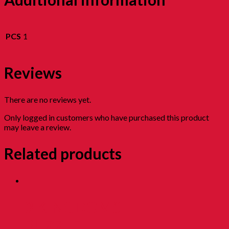
PCS
1
Reviews
There are no reviews yet.
Only logged in customers who have purchased this product
may leave a review.
Related products
3 KINGDOMS
PUZZLE