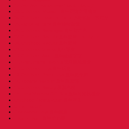
02. Pon Pon The Rotiman [BABU BABU]
03. Childhood Museum 童年回憶之博物馆
04. Childhood Essential Items 小時候@日常用品
05. Exclusive Items 童年独特回憶
06. Childhood Beverages 童年荷兰水
07. Childhood Biscuits 童年餅乾 [Family Tin]
08. Childhood Biscuits 童年餅乾
09. Childhood Snacks 童年零食
10. Childhood Asam 童年酸酸甜甜
11. Grandmama Favorite 我阿嫲地最爱
12. Childhood Toys 童年玩意
13. Childhood Prank Toys 童年恶作剧
14. Koperasi Sekolah 童年贩卖部
15. Childhood Beauty 胭脂水粉
16. Time Machine Gift Box 童年时光机禮盒
Childhood Kacang Puteh 童年花生
Christmas Gift
Clockworks Toys 童年鐵皮
Tikam-Tikam 童年抽抽樂