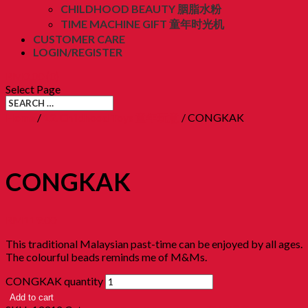
CHILDHOOD BEAUTY 胭脂水粉
TIME MACHINE GIFT 童年时光机
CUSTOMER CARE
LOGIN/REGISTER
RM
0.00
(0)
Select Page
Home
/
12. Childhood Toys 童年玩意
/ CONGKAK
CONGKAK
RM
119.00
This traditional Malaysian past-time can be enjoyed by all ages.
The colourful beads reminds me of M&Ms.
CONGKAK quantity
Add to cart