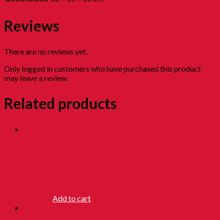
Reviews
There are no reviews yet.
Only logged in customers who have purchased this product
may leave a review.
Related products
JUMPING
BEANS
RM
6.90
Add to cart