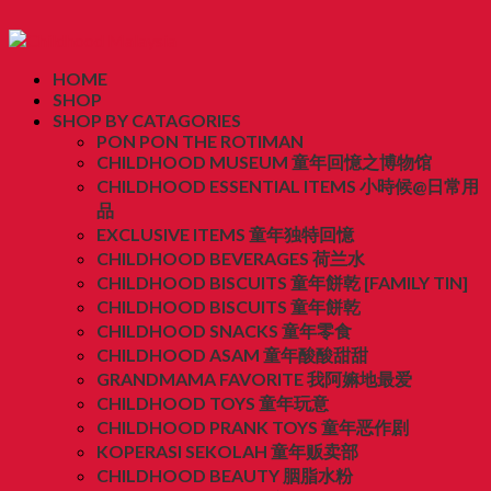
HOME
SHOP
SHOP BY CATAGORIES
PON PON THE ROTIMAN
CHILDHOOD MUSEUM 童年回憶之博物馆
CHILDHOOD ESSENTIAL ITEMS 小時候@日常用
品
EXCLUSIVE ITEMS 童年独特回憶
CHILDHOOD BEVERAGES 荷兰水
CHILDHOOD BISCUITS 童年餅乾 [FAMILY TIN]
CHILDHOOD BISCUITS 童年餅乾
CHILDHOOD SNACKS 童年零食
CHILDHOOD ASAM 童年酸酸甜甜
GRANDMAMA FAVORITE 我阿嫲地最爱
CHILDHOOD TOYS 童年玩意
CHILDHOOD PRANK TOYS 童年恶作剧
KOPERASI SEKOLAH 童年贩卖部
CHILDHOOD BEAUTY 胭脂水粉