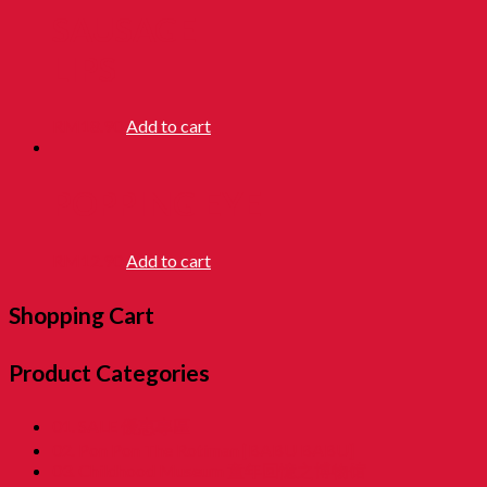
SAUSAGE
LIPS
RM
18.90
Add to cart
POPPING EYE
RM
12.90
Add to cart
Shopping Cart
Product Categories
01. SALE 優惠專區
02. Pon Pon The Rotiman [BABU BABU]
03. Childhood Museum 童年回憶之博物馆