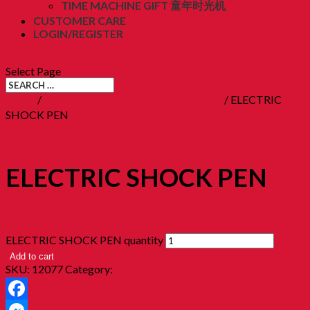
TIME MACHINE GIFT 童年时光机
CUSTOMER CARE
LOGIN/REGISTER
RM
0.00
(0)
Select Page
Home
/
13. Childhood Prank Toys 童年恶作剧
/ ELECTRIC
SHOCK PEN
ELECTRIC SHOCK PEN
RM
22.90
ELECTRIC SHOCK PEN quantity
Add to cart
SKU:
12077
Category:
13. Childhood Prank Toys 童年恶作剧