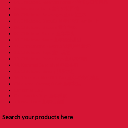
04. Childhood Essential Items 小時候@日常用品
05. Exclusive Items 童年独特回憶
06. Childhood Beverages 童年荷兰水
07. Childhood Biscuits 童年餅乾 [Family Tin]
08. Childhood Biscuits 童年餅乾
09. Childhood Snacks 童年零食
10. Childhood Asam 童年酸酸甜甜
11. Grandmama Favorite 我阿嫲地最爱
12. Childhood Toys 童年玩意
13. Childhood Prank Toys 童年恶作剧
14. Koperasi Sekolah 童年贩卖部
15. Childhood Beauty 胭脂水粉
16. Time Machine Gift Box 童年时光机禮盒
Childhood Kacang Puteh 童年花生
Christmas Gift
Clockworks Toys 童年鐵皮
Tikam-Tikam 童年抽抽樂
Search your products here