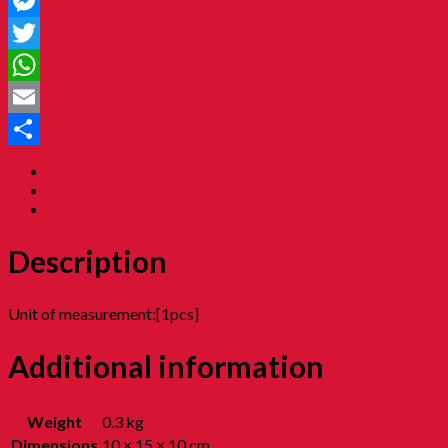
Facebook
Messenger
Twitter
WhatsApp
Email
Share
Description
Additional information
Reviews (0)
Description
Unit of measurement:[1pcs]
Additional information
Weight
0.3 kg
Dimensions
10 × 15 × 10 cm