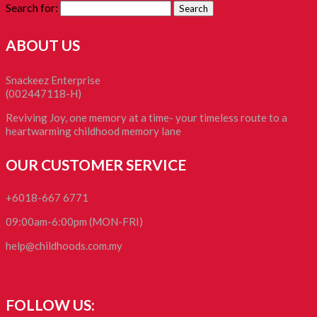
Search for:
ABOUT US
Snackeez Enterprise
(002447118-H)
Reviving Joy, one memory at a time- your timeless route to a
heartwarming childhood memory lane
OUR CUSTOMER SERVICE
+6018-667 6771
09:00am-6:00pm (MON-FRI)
help@childhoods.com.my
FOLLOW US: