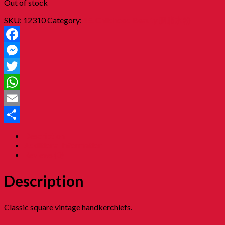
Out of stock
SKU:
12310
Category:
15. Childhood Beauty 胭脂水粉
Facebook
Messenger
Twitter
WhatsApp
Email
Share
Description
Additional information
Reviews (0)
Description
Classic square vintage handkerchiefs.