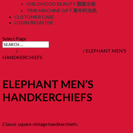
CHILDHOOD BEAUTY 胭脂水粉
TIME MACHINE GIFT 童年时光机
CUSTOMER CARE
LOGIN/REGISTER
RM
0.00
(0)
Select Page
Home
/
15. Childhood Beauty 胭脂水粉
/ ELEPHANT MEN’S
HANDKERCHIEFS
ELEPHANT MEN’S
HANDKERCHIEFS
RM
28.90
Classic square vintage handkerchiefs.