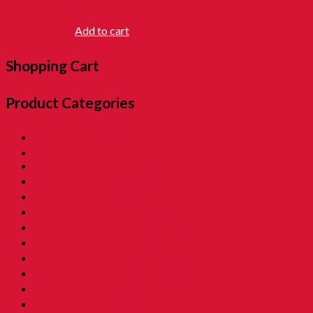
RM
5.50
Add to cart
Shopping Cart
Product Categories
01. SALE 優惠專區
02. Pon Pon The Rotiman [BABU BABU]
03. Childhood Museum 童年回憶之博物馆
04. Childhood Essential Items 小時候@日常用品
05. Exclusive Items 童年独特回憶
06. Childhood Beverages 童年荷兰水
07. Childhood Biscuits 童年餅乾 [Family Tin]
08. Childhood Biscuits 童年餅乾
09. Childhood Snacks 童年零食
10. Childhood Asam 童年酸酸甜甜
11. Grandmama Favorite 我阿嫲地最爱
12. Childhood Toys 童年玩意