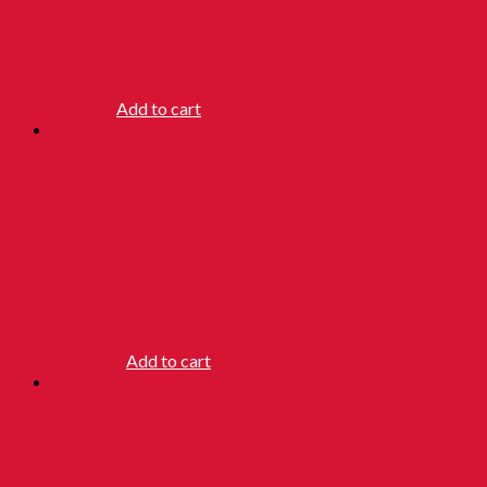
TONG
POWDER
RM
5.50
Add to cart
SNAKE
COOLING
POWDER
140G
RM
14.90
Add to cart
HOI TONG
POWDER