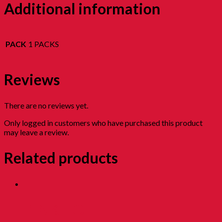
Additional information
PACK
1 PACKS
Reviews
There are no reviews yet.
Only logged in customers who have purchased this product
may leave a review.
Related products
PINK HOI