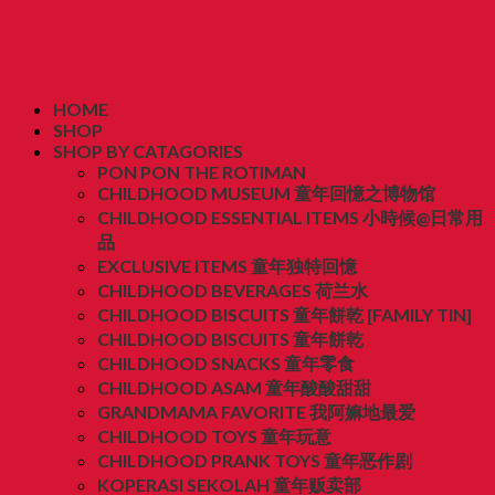
HOME
SHOP
SHOP BY CATAGORIES
PON PON THE ROTIMAN
CHILDHOOD MUSEUM 童年回憶之博物馆
CHILDHOOD ESSENTIAL ITEMS 小時候@日常用
品
EXCLUSIVE ITEMS 童年独特回憶
CHILDHOOD BEVERAGES 荷兰水
CHILDHOOD BISCUITS 童年餅乾 [FAMILY TIN]
CHILDHOOD BISCUITS 童年餅乾
CHILDHOOD SNACKS 童年零食
CHILDHOOD ASAM 童年酸酸甜甜
GRANDMAMA FAVORITE 我阿嫲地最爱
CHILDHOOD TOYS 童年玩意
CHILDHOOD PRANK TOYS 童年恶作剧
KOPERASI SEKOLAH 童年贩卖部