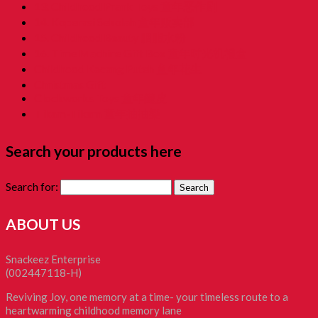
13. Childhood Prank Toys 童年恶作剧
14. Koperasi Sekolah 童年贩卖部
15. Childhood Beauty 胭脂水粉
16. Time Machine Gift Box 童年时光机禮盒
Childhood Kacang Puteh 童年花生
Christmas Gift
Clockworks Toys 童年鐵皮
Tikam-Tikam 童年抽抽樂
Search your products here
Search for:
ABOUT US
Snackeez Enterprise
(002447118-H)
Reviving Joy, one memory at a time- your timeless route to a
heartwarming childhood memory lane