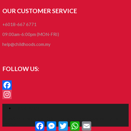
OUR CUSTOMER SERVICE
+6018-667 6771
09:00am-6:00pm (MON-FRI)
help@childhoods.com.my
FOLLOW US:
Facebook
Instagram
Facebook
RoyalCommerce
is a Child Theme for
Divi
, designed by
Tim
Facebook
Messenger
Twitter
WhatsApp
Email
Strifler