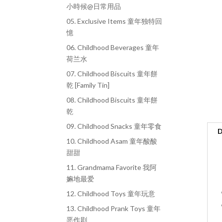
小時候@日常用品
05. Exclusive Items 童年独特回
憶
06. Childhood Beverages 童年
荷兰水
07. Childhood Biscuits 童年餅
乾 [Family Tin]
08. Childhood Biscuits 童年餅
乾
09. Childhood Snacks 童年零食
D
10. Childhood Asam 童年酸酸
甜甜
11. Grandmama Favorite 我阿
嫲地最爱
12. Childhood Toys 童年玩意
13. Childhood Prank Toys 童年
恶作剧