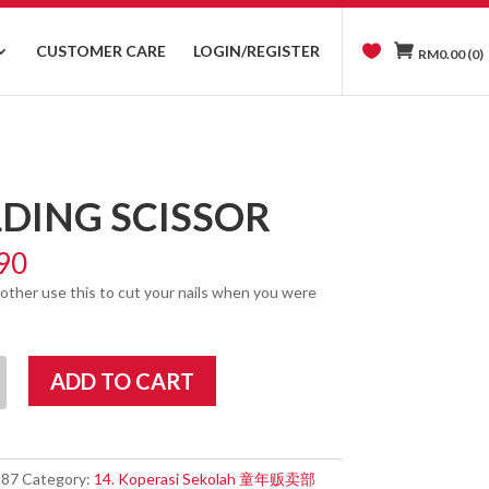
CUSTOMER CARE
LOGIN/REGISTER
RM
0.00
(0)
DING SCISSOR
90
other use this to cut your nails when you were
ADD TO CART
387
Category:
14. Koperasi Sekolah 童年贩卖部