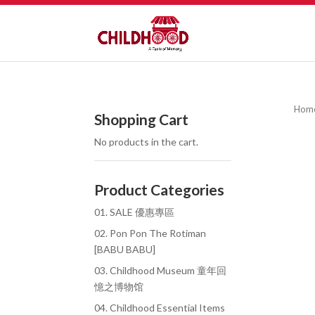
Hom
Shopping Cart
No products in the cart.
Product Categories
01. SALE 優惠專區
02. Pon Pon The Rotiman
[BABU BABU]
03. Childhood Museum 童年回
憶之博物馆
04. Childhood Essential Items