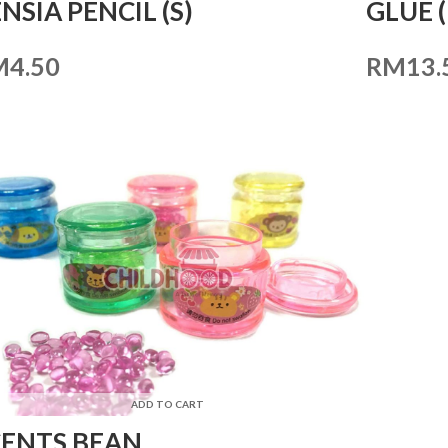
NSIA PENCIL (S)
GLUE 
M
4.50
RM
13.
ADD TO CART
CENTS BEAN