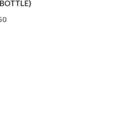
(BOTTLE)
50