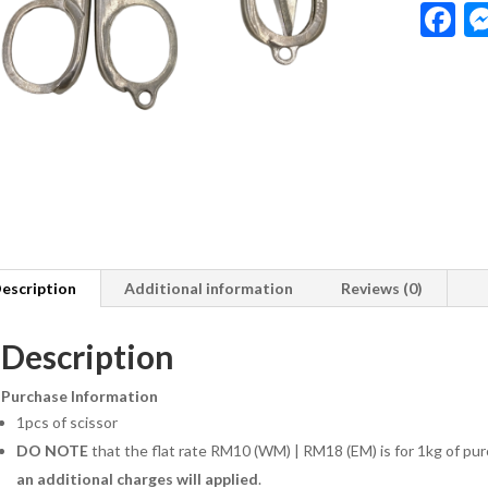
F
a
e
b
o
o
k
escription
Additional information
Reviews (0)
Description
Purchase Information
1pcs of scissor
DO NOTE
that the flat rate RM10 (WM) | RM18 (EM) is for 1kg of pur
an additional charges will applied
.