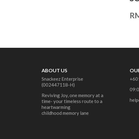
R
ABOUT US
OUR
Snackeez Enterprise
+60
(002447118-H)
09:
Reviving Joy, one memory at a
help
time- your timeless route to a
heartwarming
childhood memory lane