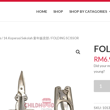
HOME
SHOP
SHOP BY CATAGORIES
e
/
14. Koperasi Sekolah 童年贩卖部
/ FOLDING SCISSOR
FOL
RM
6.
Did your m
young?
FOLDING
SCISSOR
quantity
SKU:
101