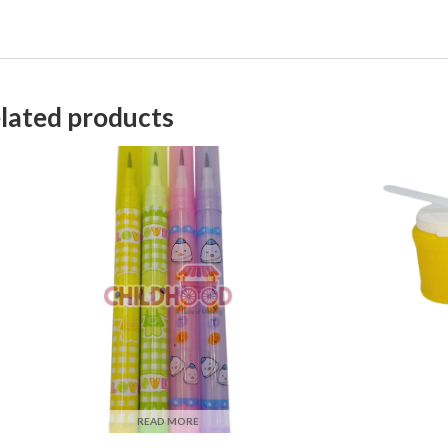
lated products
READ MORE