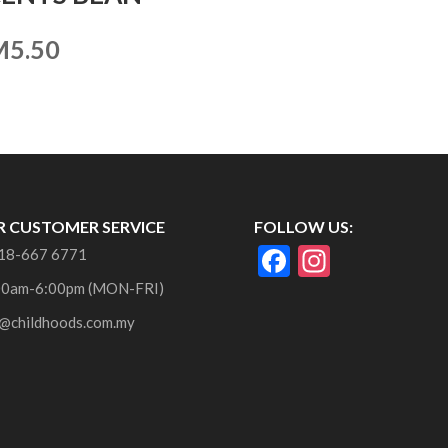
M
5.50
 CUSTOMER SERVICE
FOLLOW US:
F
In
18-667 6771
ac
st
00am-6:00pm (MON-FRI)
e
a
@childhoods.com.my
b
gr
o
a
o
m