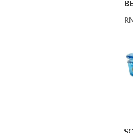
BE
R
S