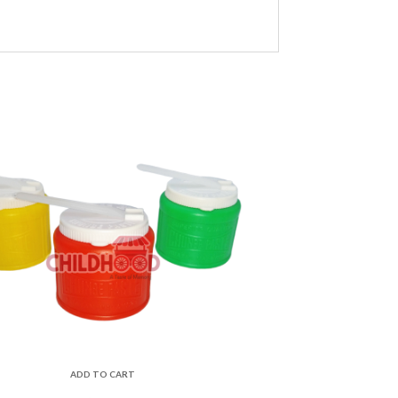
ADD TO CART