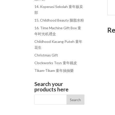
14. Koperasi Sekolah 童年贩卖
部
15. Childhood Beauty 胭脂水粉
16. Time Machine Gift Box 童
Re
年时光机禮盒
Childhood Kacang Puteh 童年
花生
Christmas Gift
Clockworks Toys 童年鐵皮
Tikam-Tikam 童年抽抽樂
Search your
products here