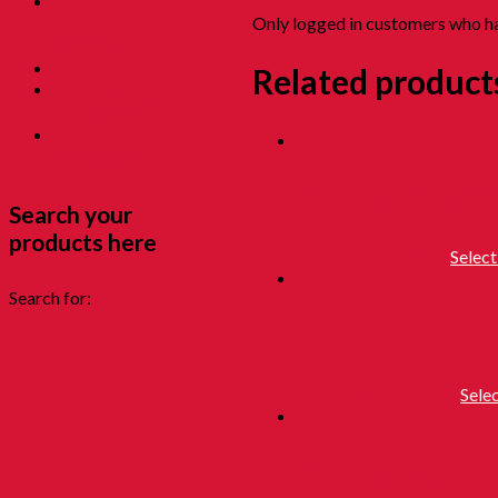
Childhood
Kacang Puteh
Only logged in customers who ha
童年花生
Christmas Gift
Related product
Clockworks
Toys 童年鐵皮
Tikam-Tikam
童年抽抽樂
Biscuit Kuih
Search your
products here
RM
8.00
–
RM
20.00
Select
Search for:
Sesame Roll
RM
14.00
–
RM
33.00
Sele
Biscuit Marie