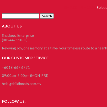
RM
7.00
–
RM
17.50
Select
ABOUT US
Snackeez Enterprise
(002447118-H)
Reviving Joy, one memory at a time- your timeless route to a hea
OUR CUSTOMER SERVICE
+6018-667 6771
09:00am-6:00pm (MON-FRI)
help@childhoods.com.my
FOLLOW US: