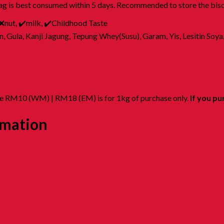
ag is best consumed within 5 days. Recommended to store the biscu
 ❌nut, ✔️milk, ✔️Childhood Taste
Gula, Kanji Jagung, Tepung Whey(Susu), Garam, Yis, Lesitin Soya
ate RM10 (WM) | RM18 (EM) is for 1kg of purchase only.
If you pu
rmation