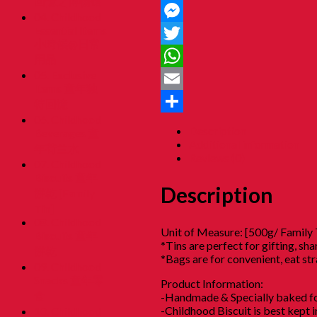
回憶之博物馆
Facebook
04. Childhood
Essential Items
Messenger
小時候@日常
Twitter
用品
05. Exclusive
WhatsApp
Items 童年独
Email
特回憶
06. Childhood
Share
Description
Beverages 童
Additional information
年荷兰水
Reviews (0)
07. Childhood
Biscuits 童年
Description
餅乾 [Family
Tin]
08. Childhood
Unit of Measure: [500g/ Family 
Biscuits 童年
*Tins are perfect for gifting, s
餅乾
*Bags are for convenient, eat st
09. Childhood
Snacks 童年零
Product Information:
食
-Handmade & Specially baked fo
-Childhood Biscuit is best kept 
10. Childhood