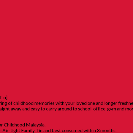
Tin]
haring of childhood memories with your loved one and longer freshn
raight away and easy to carry around to school, office, gym and mo
r Childhood Malaysia.
in Air-tight Family Tin and best consumed within 3 months.