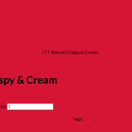
s 童年餅乾 [Family Tin]
/ FT Biscuit Crispy & Cream
ispy & Cream
ity
dhood Biscuits 童年餅乾 [Family Tin]
Tags:
500g
,
biscuit
,
biskut
,
ch