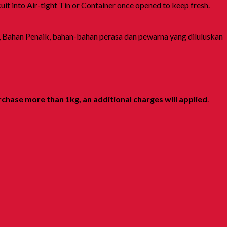
it into Air-tight Tin or Container once opened to keep fresh.
, Bahan Penaik, bahan-bahan perasa dan pewarna yang diluluskan
rchase more than 1kg, an additional charges will applied
.