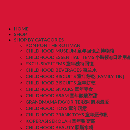
HOME
SHOP
SHOP BY CATAGORIES
PON PON THE ROTIMAN
CHILDHOOD MUSEUM 童年回憶之博物馆
CHILDHOOD ESSENTIAL ITEMS 小時候@日常用
EXCLUSIVE ITEMS 童年独特回憶
CHILDHOOD BEVERAGES 荷兰水
CHILDHOOD BISCUITS 童年餅乾 [FAMILY TIN]
CHILDHOOD BISCUITS 童年餅乾
CHILDHOOD SNACKS 童年零食
CHILDHOOD ASAM 童年酸酸甜甜
GRANDMAMA FAVORITE 我阿嫲地最爱
CHILDHOOD TOYS 童年玩意
CHILDHOOD PRANK TOYS 童年恶作剧
KOPERASI SEKOLAH 童年贩卖部
CHILDHOOD BEAUTY 胭脂水粉