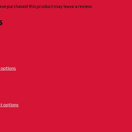
ve purchased this product may leave a review.
s
 Kacang Merah
 options
ct options