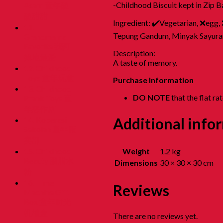
-Childhood Biscuit kept in Zip B
Asam 童年酸
酸甜甜
Ingredient: ✔️Vegetarian, ❌egg,
11.
Tepung Gandum, Minyak Sayuran, 
Grandmama
Favorite 我阿
Description:
嫲地最爱
A taste of memory.
12. Childhood
Toys 童年玩意
Purchase Information
13. Childhood
DO NOTE
that the flat r
Prank Toys 童
年恶作剧
Additional info
14. Koperasi
Sekolah 童年贩
卖部
Weight
1.2 kg
15. Childhood
Beauty 胭脂水
Dimensions
30 × 30 × 30 cm
粉
16. Time
Reviews
Machine Gift
Box 童年时光
机禮盒
There are no reviews yet.