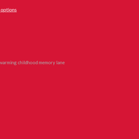
 options
rtwarming childhood memory lane