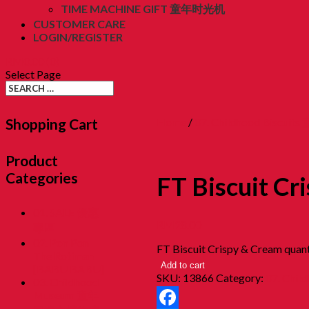
TIME MACHINE GIFT 童年时光机
CUSTOMER CARE
LOGIN/REGISTER
RM
0.00
(0)
Select Page
Shopping Cart
Home
/
07. Childhood Biscuit
Product
Categories
FT Biscuit Cr
01. SALE 優惠
RM
28.00
專區
02. Pon Pon
FT Biscuit Crispy & Cream quant
The Rotiman
Add to cart
[BABU BABU]
SKU:
13866
Category:
07. Chil
03. Childhood
Museum 童年