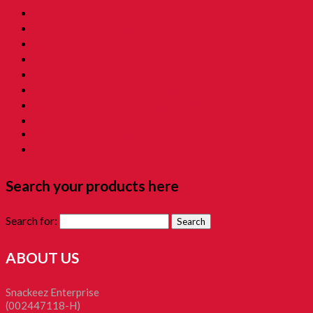
11. Grandmama Favorite 我阿嫲地最爱
12. Childhood Toys 童年玩意
13. Childhood Prank Toys 童年恶作剧
14. Koperasi Sekolah 童年贩卖部
15. Childhood Beauty 胭脂水粉
16. Time Machine Gift Box 童年时光机禮盒
Childhood Kacang Puteh 童年花生
Christmas Gift
Clockworks Toys 童年鐵皮
Tikam-Tikam 童年抽抽樂
Search your products here
Search for:
ABOUT US
Snackeez Enterprise
(002447118-H)