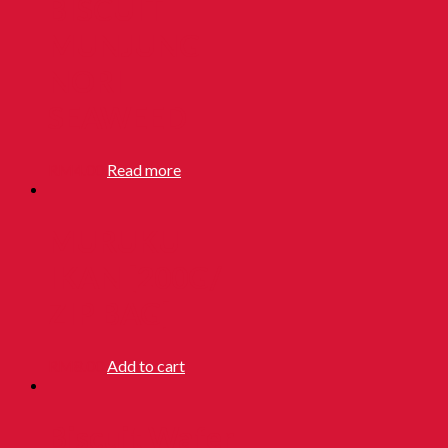
BISCUIT
MUNJUNG
NORI
SEAWEED
RM
4.00
Read more
MURUKU
IKAN [200G/
ZIP BAG]
RM
8.00
Add to cart
Biscuit Wafer