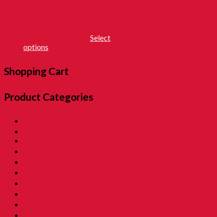
Chocolate
RM
9.00
–
RM
22.50
Select
options
Shopping Cart
Product Categories
01. SALE 優惠專區
02. Pon Pon The Rotiman [BABU BABU]
03. Childhood Museum 童年回憶之博物馆
04. Childhood Essential Items 小時候@日常用品
05. Exclusive Items 童年独特回憶
06. Childhood Beverages 童年荷兰水
07. Childhood Biscuits 童年餅乾 [Family Tin]
08. Childhood Biscuits 童年餅乾
09. Childhood Snacks 童年零食
10. Childhood Asam 童年酸酸甜甜