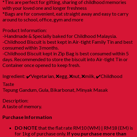
*Tins are perfect for gifting, sharing of childhood memories
with your loved one and longer freshness
*Bags are for convenient, eat straight away and easy to carry
around to school, office, gym and more
Product Information:
-Handmade & Specially baked for Childhood Malaysia.
-Childhood Biscuit is best kept in Air-tight Family Tin and best
consumed within 3 months.
-Childhood Biscuit kept in Zip Bag is best consumed within 5
days. Recommended to store the biscuit into Air-tight Tin or
Container once opened to keep fresh.
Ingredient: ✔️Vegetarian, ❌egg, ❌nut, ❌milk, ✔️Childhood
Taste
Tepung Gandum, Gula, Bikarbonat, Minyak Masak
Description:
A taste of memory.
Purchase Information
DO NOTE
that the flat rate RM10 (WM) | RM18 (EM) is
for 1kg of purchase only.
If you purchase more than