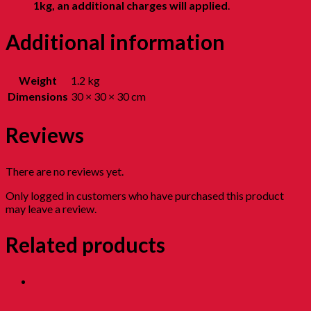
1kg, an additional charges will applied
.
Additional information
Weight
1.2 kg
Dimensions
30 × 30 × 30 cm
Reviews
There are no reviews yet.
Only logged in customers who have purchased this product
may leave a review.
Related products