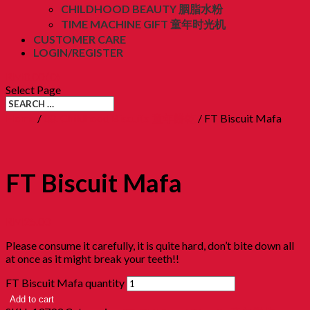
CHILDHOOD BEAUTY 胭脂水粉
TIME MACHINE GIFT 童年时光机
CUSTOMER CARE
LOGIN/REGISTER
RM
0.00
(0)
Select Page
Home
/
08. Childhood Biscuits 童年餅乾
/ FT Biscuit Mafa
FT Biscuit Mafa
RM
25.00
Please consume it carefully, it is quite hard, don’t bite down all
at once as it might break your teeth!!
FT Biscuit Mafa quantity
Add to cart