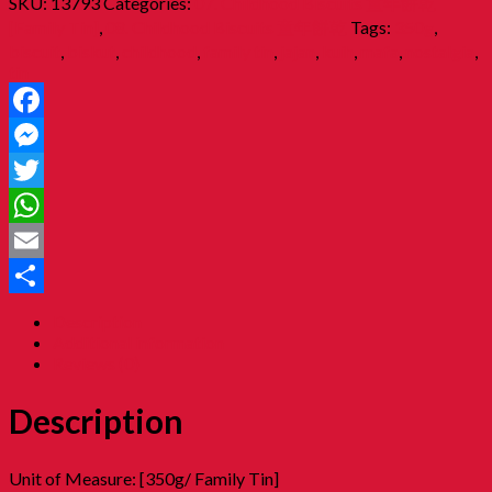
SKU:
13793
Categories:
07. Childhood Biscuits 童年餅乾
[Family Tin]
,
08. Childhood Biscuits 童年餅乾
Tags:
350g
,
biscuit
,
biskut
,
childhood
,
family tin
,
jajan
,
kuih
,
mafa
,
nostalgia
,
tin
Facebook
Messenger
Twitter
WhatsApp
Email
Share
Description
Additional information
Reviews (0)
Description
Unit of Measure: [350g/ Family Tin]