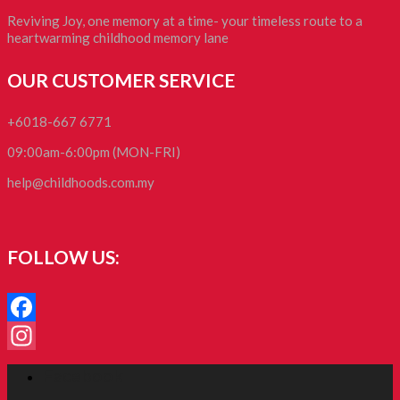
Reviving Joy, one memory at a time- your timeless route to a
heartwarming childhood memory lane
OUR CUSTOMER SERVICE
+6018-667 6771
09:00am-6:00pm (MON-FRI)
help@childhoods.com.my
FOLLOW US:
Facebook
Instagram
Facebook