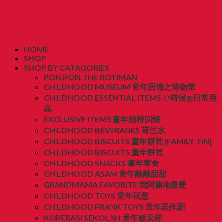
HOME
SHOP
SHOP BY CATAGORIES
PON PON THE ROTIMAN
CHILDHOOD MUSEUM 童年回憶之博物馆
CHILDHOOD ESSENTIAL ITEMS 小時候@日常用
品
EXCLUSIVE ITEMS 童年独特回憶
CHILDHOOD BEVERAGES 荷兰水
CHILDHOOD BISCUITS 童年餅乾 [FAMILY TIN]
CHILDHOOD BISCUITS 童年餅乾
CHILDHOOD SNACKS 童年零食
CHILDHOOD ASAM 童年酸酸甜甜
GRANDMAMA FAVORITE 我阿嫲地最爱
CHILDHOOD TOYS 童年玩意
CHILDHOOD PRANK TOYS 童年恶作剧
KOPERASI SEKOLAH 童年贩卖部