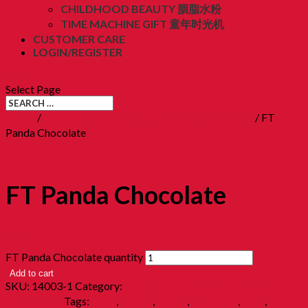
CHILDHOOD BEAUTY 胭脂水粉
TIME MACHINE GIFT 童年时光机
CUSTOMER CARE
LOGIN/REGISTER
RM
0.00
(0)
Select Page
Home
/
07. Childhood Biscuits 童年餅乾 [Family Tin]
/ FT
Panda Chocolate
FT Panda Chocolate
RM
32.00
FT Panda Chocolate quantity
Add to cart
SKU:
14003-1
Category:
07. Childhood Biscuits 童年餅乾
[Family Tin]
Tags:
500g
,
biscuit
,
biskut
,
childhood
,
choc
,