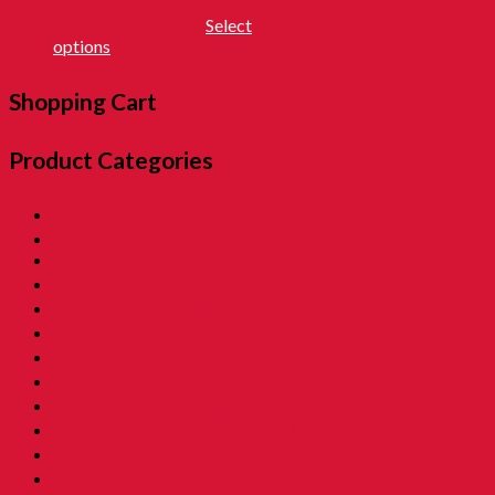
RM
9.00
–
RM
22.50
Select
options
Shopping Cart
Product Categories
01. SALE 優惠專區
02. Pon Pon The Rotiman [BABU BABU]
03. Childhood Museum 童年回憶之博物馆
04. Childhood Essential Items 小時候@日常用品
05. Exclusive Items 童年独特回憶
06. Childhood Beverages 童年荷兰水
07. Childhood Biscuits 童年餅乾 [Family Tin]
08. Childhood Biscuits 童年餅乾
09. Childhood Snacks 童年零食
10. Childhood Asam 童年酸酸甜甜
11. Grandmama Favorite 我阿嫲地最爱
12. Childhood Toys 童年玩意