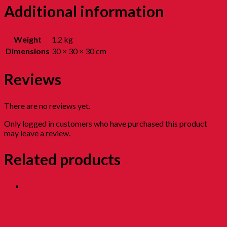
Additional information
Weight
1.2 kg
Dimensions
30 × 30 × 30 cm
Reviews
There are no reviews yet.
Only logged in customers who have purchased this product
may leave a review.
Related products
Sesame Roll