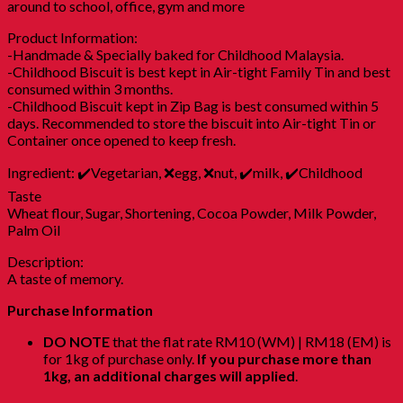
around to school, office, gym and more
Product Information:
-Handmade & Specially baked for Childhood Malaysia.
-Childhood Biscuit is best kept in Air-tight Family Tin and best
consumed within 3 months.
-Childhood Biscuit kept in Zip Bag is best consumed within 5
days. Recommended to store the biscuit into Air-tight Tin or
Container once opened to keep fresh.
Ingredient: ✔️Vegetarian, ❌egg, ❌nut, ✔️milk, ✔️Childhood
Taste
Wheat flour, Sugar, Shortening, Cocoa Powder, Milk Powder,
Palm Oil
Description:
A taste of memory.
Purchase Information
DO NOTE
that the flat rate RM10 (WM) | RM18 (EM) is
for 1kg of purchase only.
If you purchase more than
1kg, an additional charges will applied
.