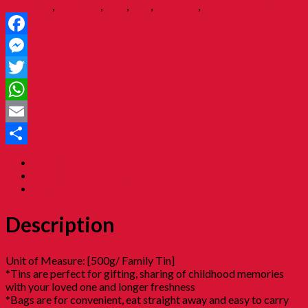
chocolate
,
family tin
,
jajan
,
kuih
,
nostalgia
,
panda chocolate
Facebook
Messenger
Twitter
WhatsApp
Email
Share
Description
Additional information
Reviews (0)
Description
Unit of Measure: [500g/ Family Tin]
*Tins are perfect for gifting, sharing of childhood memories
with your loved one and longer freshness
*Bags are for convenient, eat straight away and easy to carry