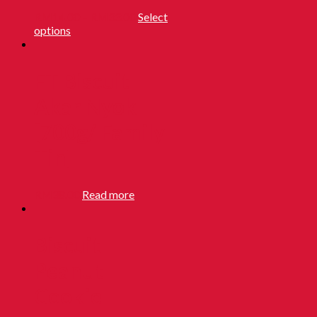
RM
14.00
–
RM
33.00
Select
options
FT Biscuit
Akar Nyok
[700g/ Family
Tin]
RM
38.00
Read more
Biscuit
Peanut
Cookie