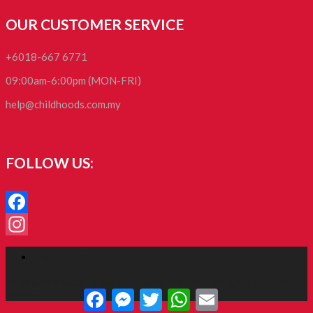
OUR CUSTOMER SERVICE
+6018-667 6771
09:00am-6:00pm (MON-FRI)
help@childhoods.com.my
FOLLOW US:
Facebook
Instagram
Facebook
RoyalCommerce
is a Child Theme for
Divi
, designed by
Tim
Facebook
Messenger
Twitter
WhatsApp
Email
Strifler