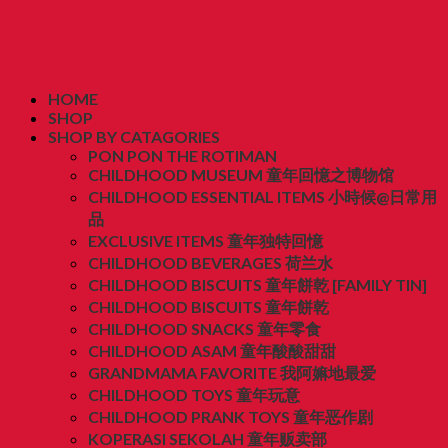
HOME
SHOP
SHOP BY CATAGORIES
PON PON THE ROTIMAN
CHILDHOOD MUSEUM 童年回憶之博物馆
CHILDHOOD ESSENTIAL ITEMS 小時候@日常用
品
EXCLUSIVE ITEMS 童年独特回憶
CHILDHOOD BEVERAGES 荷兰水
CHILDHOOD BISCUITS 童年餅乾 [FAMILY TIN]
CHILDHOOD BISCUITS 童年餅乾
CHILDHOOD SNACKS 童年零食
CHILDHOOD ASAM 童年酸酸甜甜
GRANDMAMA FAVORITE 我阿嫲地最爱
CHILDHOOD TOYS 童年玩意
CHILDHOOD PRANK TOYS 童年恶作剧
KOPERASI SEKOLAH 童年贩卖部