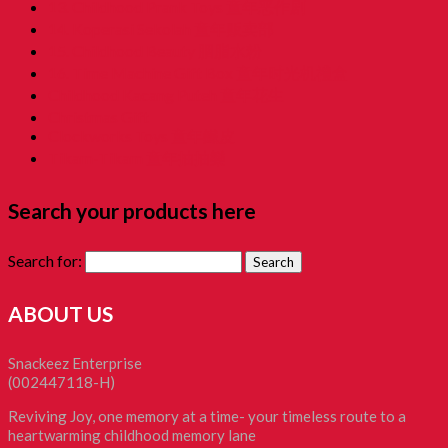
13. Childhood Prank Toys 童年恶作剧
14. Koperasi Sekolah 童年贩卖部
15. Childhood Beauty 胭脂水粉
16. Time Machine Gift Box 童年时光机禮盒
Childhood Kacang Puteh 童年花生
Christmas Gift
Clockworks Toys 童年鐵皮
Tikam-Tikam 童年抽抽樂
Search your products here
Search for:
ABOUT US
Snackeez Enterprise
(002447118-H)
Reviving Joy, one memory at a time- your timeless route to a
heartwarming childhood memory lane