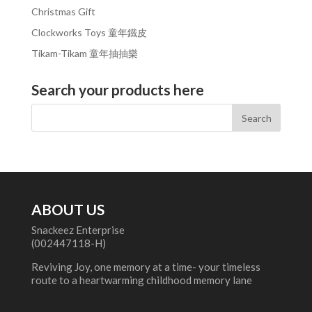
Christmas Gift
Clockworks Toys 童年鐵皮
Tikam-Tikam 童年抽抽樂
Search your products here
ABOUT US
Snackeez Enterprise
(002447118-H)
Reviving Joy, one memory at a time- your timeless
route to a heartwarming childhood memory lane