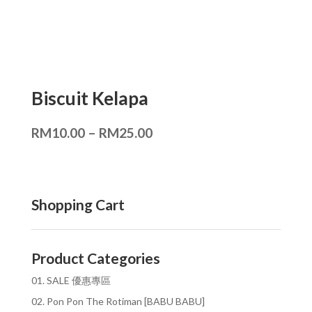
Biscuit Kelapa
RM
10.00
–
RM
25.00
Shopping Cart
Product Categories
01. SALE 優惠專區
02. Pon Pon The Rotiman [BABU BABU]