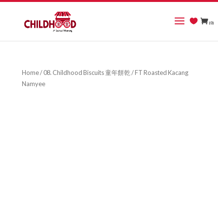
(0)
Home
/
08. Childhood Biscuits 童年餅乾
/ FT Roasted Kacang
Namyee