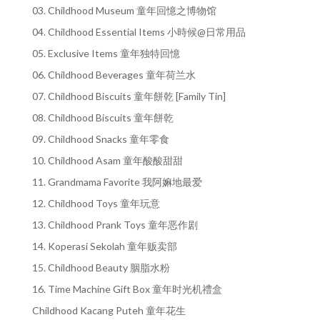
03. Childhood Museum 童年回憶之博物馆
04. Childhood Essential Items 小時候@日常用品
05. Exclusive Items 童年独特回憶
06. Childhood Beverages 童年荷兰水
07. Childhood Biscuits 童年餅乾 [Family Tin]
08. Childhood Biscuits 童年餅乾
09. Childhood Snacks 童年零食
10. Childhood Asam 童年酸酸甜甜
11. Grandmama Favorite 我阿嫲地最爱
12. Childhood Toys 童年玩意
13. Childhood Prank Toys 童年恶作剧
14. Koperasi Sekolah 童年贩卖部
15. Childhood Beauty 胭脂水粉
16. Time Machine Gift Box 童年时光机禮盒
Childhood Kacang Puteh 童年花生