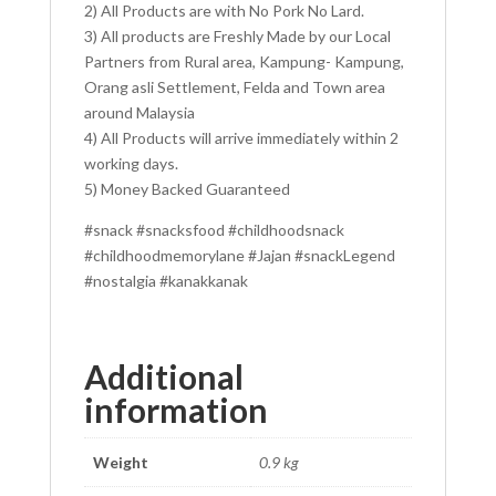
2) All Products are with No Pork No Lard.
3) All products are Freshly Made by our Local
Partners from Rural area, Kampung- Kampung,
Orang asli Settlement, Felda and Town area
around Malaysia
4) All Products will arrive immediately within 2
working days.
5) Money Backed Guaranteed
#snack #snacksfood #childhoodsnack
#childhoodmemorylane #Jajan #snackLegend
#nostalgia #kanakkanak
Additional
information
Weight
0.9 kg