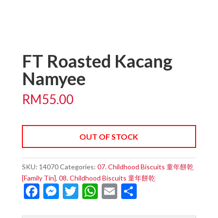
FT Roasted Kacang
Namyee
RM
55.00
OUT OF STOCK
SKU:
14070
Categories:
07. Childhood Biscuits 童年餅乾
[Family Tin]
,
08. Childhood Biscuits 童年餅乾
F
M
T
W
E
S
ac
es
w
h
m
h