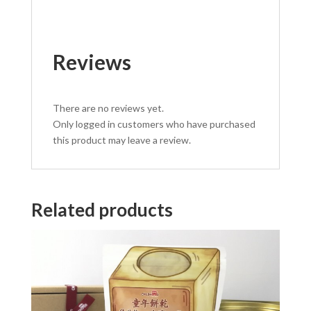
Reviews
There are no reviews yet.
Only logged in customers who have purchased
this product may leave a review.
Related products