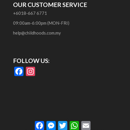
OUR CUSTOMER SERVICE
+6018-667 6771
09:00am-6:00pm (MON-FRI)
help@childhoods.com.my
FOLLOW US:
F
In
ac
st
e
a
b
gr
o
a
o
m
Facebook
Messenger
Twitter
WhatsApp
Email
k
RoyalCommerce
is a Child Theme for
Divi
,