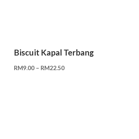
Biscuit Kapal Terbang
RM
9.00
–
RM
22.50