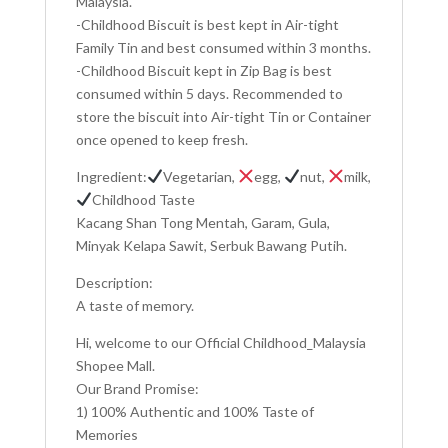
Malaysia.
-Childhood Biscuit is best kept in Air-tight
Family Tin and best consumed within 3 months.
-Childhood Biscuit kept in Zip Bag is best
consumed within 5 days. Recommended to
store the biscuit into Air-tight Tin or Container
once opened to keep fresh.
Ingredient:
Vegetarian,
egg,
nut,
milk,
Childhood Taste
Kacang Shan Tong Mentah, Garam, Gula,
Minyak Kelapa Sawit, Serbuk Bawang Putih.
Description:
A taste of memory.
Hi, welcome to our Official Childhood_Malaysia
Shopee Mall.
Our Brand Promise:
1) 100% Authentic and 100% Taste of
Memories