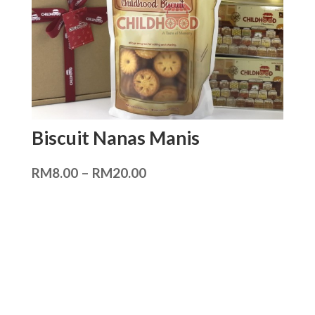
Biscuit Nanas Manis
RM
8.00
–
RM
20.00