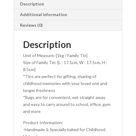
e
se
itt
at
ai
ar
Description
b
n
er
s
l
e
Additional information
o
g
A
Reviews (0)
o
er
p
k
p
Description
Unit of Measure: [1kg / Family Tin]
Size of Family Tin: [L : 17.5cm, W : 17.5cm, H :
8.5cm]
*Tins are perfect for gifting, sharing of
childhood memories with your loved one and
longer freshness
*Bags are for convenient, eat straight away
and easy to carry around to school, office, gym
and more
Product Information:
-Handmade & Specially baked for Childhood