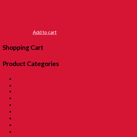
CAMPHOR
SOAP
RM
7.90
Add to cart
Shopping Cart
Product Categories
01. SALE 優惠專區
02. Pon Pon The Rotiman [BABU BABU]
03. Childhood Museum 童年回憶之博物馆
04. Childhood Essential Items 小時候@日常用品
05. Exclusive Items 童年独特回憶
06. Childhood Beverages 童年荷兰水
07. Childhood Biscuits 童年餅乾 [Family Tin]
08. Childhood Biscuits 童年餅乾
09. Childhood Snacks 童年零食