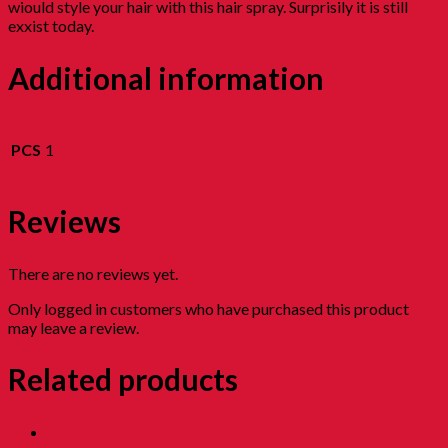
wiould style your hair with this hair spray. Surprisily it is still
exxist today.
Additional information
PCS
1
Reviews
There are no reviews yet.
Only logged in customers who have purchased this product
may leave a review.
Related products