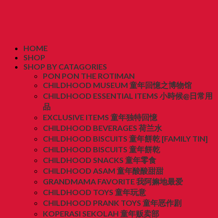
HOME
SHOP
SHOP BY CATAGORIES
PON PON THE ROTIMAN
CHILDHOOD MUSEUM 童年回憶之博物馆
CHILDHOOD ESSENTIAL ITEMS 小時候@日常用
品
EXCLUSIVE ITEMS 童年独特回憶
CHILDHOOD BEVERAGES 荷兰水
CHILDHOOD BISCUITS 童年餅乾 [FAMILY TIN]
CHILDHOOD BISCUITS 童年餅乾
CHILDHOOD SNACKS 童年零食
CHILDHOOD ASAM 童年酸酸甜甜
GRANDMAMA FAVORITE 我阿嫲地最爱
CHILDHOOD TOYS 童年玩意
CHILDHOOD PRANK TOYS 童年恶作剧
KOPERASI SEKOLAH 童年贩卖部