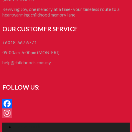
Reviving Joy, one memory at a time- your timeless route to a
heartwarming childhood memory lane
OUR CUSTOMER SERVICE
+6018-667 6771
09:00am-6:00pm (MON-FRI)
help@childhoods.com.my
FOLLOW US:
Facebook
Instagram
Facebook