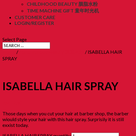
CHILDHOOD BEAUTY 胭脂水粉
TIME MACHINE GIFT 童年时光机
CUSTOMER CARE
LOGIN/REGISTER
RM
0.00
(0)
Select Page
Home
/
15. Childhood Beauty 胭脂水粉
/ ISABELLA HAIR
SPRAY
ISABELLA HAIR SPRAY
RM
12.90
Those days when you cut your hair at barber shop, the barber
wiould style your hair with this hair spray. Surprisily it is still
exxist today.
ISABELLA HAIR SPRAY quantity