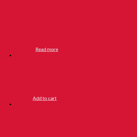
MAXAM
SANDALWOOD
SOAP
RM
28.90
Read more
HOI TONG
POWDER
RM
5.50
Add to cart
PAGODA
BRAND