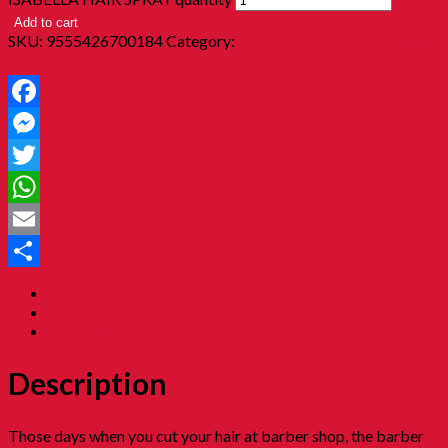
Add to cart
SKU:
9555426700184
Category:
15. Childhood Beauty 胭脂水
粉
Facebook
Messenger
Twitter
WhatsApp
Email
Share
Description
Additional information
Reviews (0)
Description
Those days when you cut your hair at barber shop, the barber