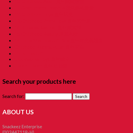
10. Childhood Asam 童年酸酸甜甜
11. Grandmama Favorite 我阿嫲地最爱
12. Childhood Toys 童年玩意
13. Childhood Prank Toys 童年恶作剧
14. Koperasi Sekolah 童年贩卖部
15. Childhood Beauty 胭脂水粉
16. Time Machine Gift Box 童年时光机禮盒
Childhood Kacang Puteh 童年花生
Christmas Gift
Clockworks Toys 童年鐵皮
Tikam-Tikam 童年抽抽樂
Search your products here
Search for:
ABOUT US
Snackeez Enterprise
(002447118-H)