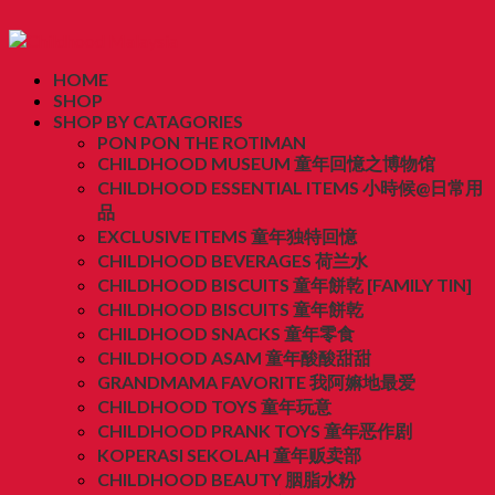
HOME
SHOP
SHOP BY CATAGORIES
PON PON THE ROTIMAN
CHILDHOOD MUSEUM 童年回憶之博物馆
CHILDHOOD ESSENTIAL ITEMS 小時候@日常用
品
EXCLUSIVE ITEMS 童年独特回憶
CHILDHOOD BEVERAGES 荷兰水
CHILDHOOD BISCUITS 童年餅乾 [FAMILY TIN]
CHILDHOOD BISCUITS 童年餅乾
CHILDHOOD SNACKS 童年零食
CHILDHOOD ASAM 童年酸酸甜甜
GRANDMAMA FAVORITE 我阿嫲地最爱
CHILDHOOD TOYS 童年玩意
CHILDHOOD PRANK TOYS 童年恶作剧
KOPERASI SEKOLAH 童年贩卖部
CHILDHOOD BEAUTY 胭脂水粉