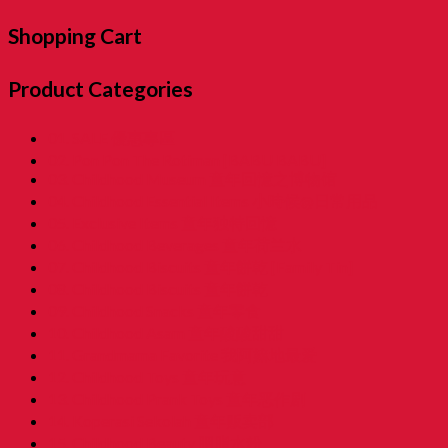
Shopping Cart
Product Categories
01. SALE 優惠專區
02. Pon Pon The Rotiman [BABU BABU]
03. Childhood Museum 童年回憶之博物馆
04. Childhood Essential Items 小時候@日常用品
05. Exclusive Items 童年独特回憶
06. Childhood Beverages 童年荷兰水
07. Childhood Biscuits 童年餅乾 [Family Tin]
08. Childhood Biscuits 童年餅乾
09. Childhood Snacks 童年零食
10. Childhood Asam 童年酸酸甜甜
11. Grandmama Favorite 我阿嫲地最爱
12. Childhood Toys 童年玩意
13. Childhood Prank Toys 童年恶作剧
14. Koperasi Sekolah 童年贩卖部
15. Childhood Beauty 胭脂水粉