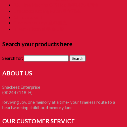
16. Time Machine Gift Box 童年时光机禮盒
Childhood Kacang Puteh 童年花生
Christmas Gift
Clockworks Toys 童年鐵皮
Tikam-Tikam 童年抽抽樂
Search your products here
Search for:
ABOUT US
Snackeez Enterprise
(002447118-H)
Reviving Joy, one memory at a time- your timeless route to a
heartwarming childhood memory lane
OUR CUSTOMER SERVICE