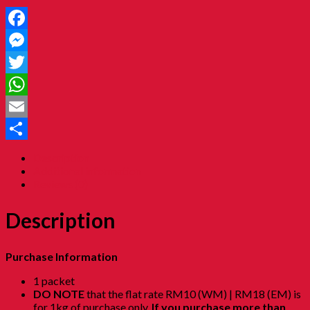
Facebook
Messenger
Twitter
WhatsApp
Email
Share
Description
Additional information
Reviews (0)
Description
Purchase Information
1 packet
DO NOTE
that the flat rate RM10 (WM) | RM18 (EM) is
for 1kg of purchase only.
If you purchase more than