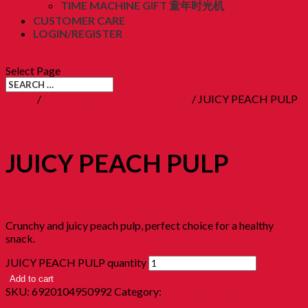
TIME MACHINE GIFT 童年时光机
CUSTOMER CARE
LOGIN/REGISTER
RM
0.00
(0)
Select Page
Home
/
09. Childhood Snacks 童年零食
/ JUICY PEACH PULP
JUICY PEACH PULP
RM
2.80
Crunchy and juicy peach pulp, perfect choice for a healthy
snack.
JUICY PEACH PULP quantity
Add to cart
SKU:
6920104950992
Category:
09. Childhood Snacks 童年零
食