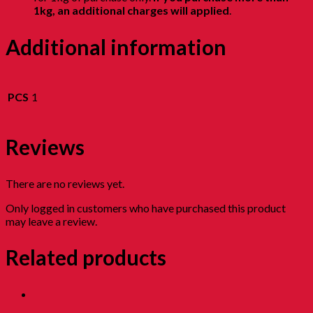
1kg, an additional charges will applied
.
Additional information
PCS
1
Reviews
There are no reviews yet.
Only logged in customers who have purchased this product
may leave a review.
Related products