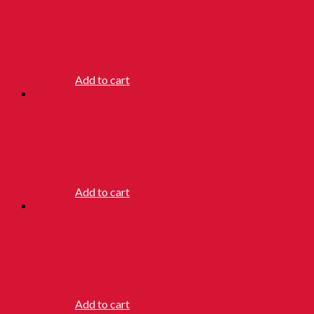
LIPSTICK
CANDY
RM
4.90
Add to cart
FUNNY
CANDY STICK
RM
4.90
Add to cart
HOHO
POWDER
RM
4.90
Add to cart