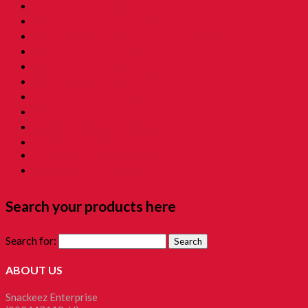
09. Childhood Snacks 童年零食
10. Childhood Asam 童年酸酸甜甜
11. Grandmama Favorite 我阿嫲地最爱
12. Childhood Toys 童年玩意
13. Childhood Prank Toys 童年恶作剧
14. Koperasi Sekolah 童年贩卖部
15. Childhood Beauty 胭脂水粉
16. Time Machine Gift Box 童年时光机禮盒
Childhood Kacang Puteh 童年花生
Christmas Gift
Clockworks Toys 童年鐵皮
Tikam-Tikam 童年抽抽樂
Search your products here
Search for:
ABOUT US
Snackeez Enterprise