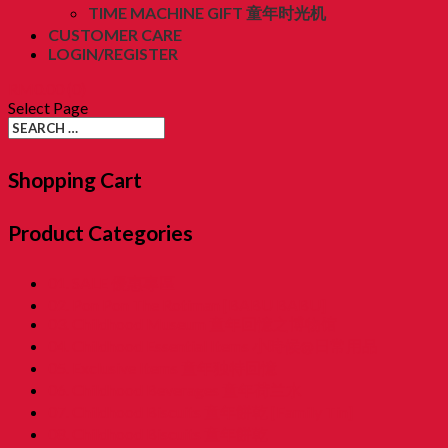
TIME MACHINE GIFT 童年时光机
CUSTOMER CARE
LOGIN/REGISTER
RM
0.00
(0)
Select Page
Shopping Cart
Product Categories
01. SALE 優惠專區
02. Pon Pon The Rotiman [BABU BABU]
03. Childhood Museum 童年回憶之博物馆
04. Childhood Essential Items 小時候@日常用品
05. Exclusive Items 童年独特回憶
06. Childhood Beverages 童年荷兰水
07. Childhood Biscuits 童年餅乾 [Family Tin]
08. Childhood Biscuits 童年餅乾