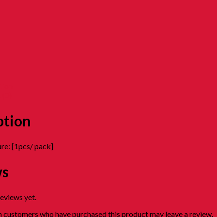
tion
 (0)
ption
re: [1pcs/ pack]
ws
reviews yet.
n customers who have purchased this product may leave a review.