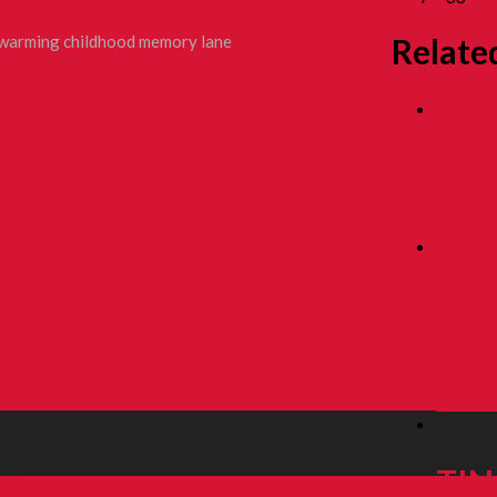
Relate
rtwarming childhood memory lane
Ky 
RM
8.9
MA
ORA
RM
2.0
ler
TIN