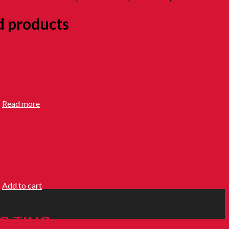
d products
Preserve Lime
0
Read more
NDARIN
NGE PEEL
0
Add to cart
G TING