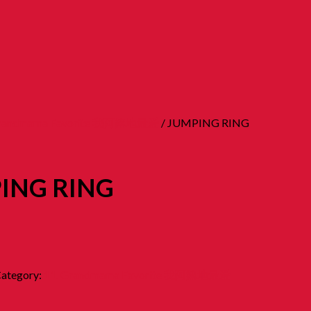
Grandmama Favorite 我阿嫲地最爱
/ JUMPING RING
ING RING
ategory:
11. Grandmama Favorite 我阿嫲地最爱