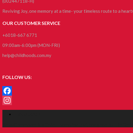
(002447118-H)
Reviving Joy, one memory at a time- your timeless route to a hea
OUR CUSTOMER SERVICE
+6018-667 6771
09:00am-6:00pm (MON-FRI)
help@childhoods.com.my
FOLLOW US:
Facebook
Instagram
Facebook
RoyalCommerce
is a Child Theme for
Divi
, designed by
Tim Strif