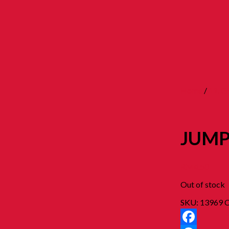
Home
/
11. 
JUMP
RM
4.50
Out of stock
SKU:
13969
C