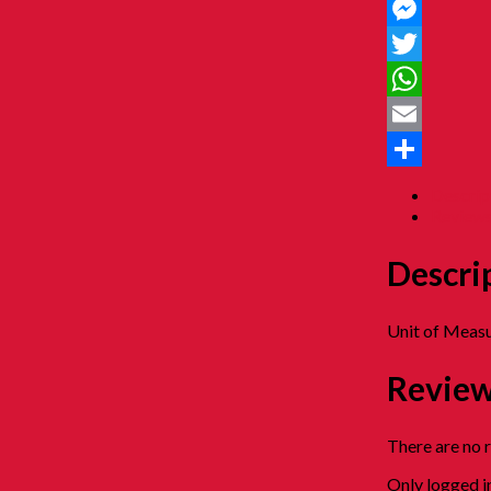
Facebook
Messenger
Twitter
WhatsApp
Email
Share
Descrip
Reviews
Descri
Unit of Measu
Revie
There are no 
Only logged i