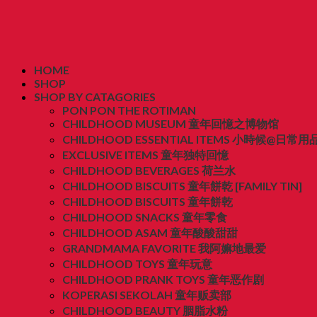
HOME
SHOP
SHOP BY CATAGORIES
PON PON THE ROTIMAN
CHILDHOOD MUSEUM 童年回憶之博物馆
CHILDHOOD ESSENTIAL ITEMS 小時候@日常用
EXCLUSIVE ITEMS 童年独特回憶
CHILDHOOD BEVERAGES 荷兰水
CHILDHOOD BISCUITS 童年餅乾 [FAMILY TIN]
CHILDHOOD BISCUITS 童年餅乾
CHILDHOOD SNACKS 童年零食
CHILDHOOD ASAM 童年酸酸甜甜
GRANDMAMA FAVORITE 我阿嫲地最爱
CHILDHOOD TOYS 童年玩意
CHILDHOOD PRANK TOYS 童年恶作剧
KOPERASI SEKOLAH 童年贩卖部
CHILDHOOD BEAUTY 胭脂水粉