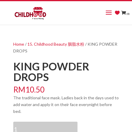
(0)
Home
/
15. Childhood Beauty 胭脂水粉
/ KING POWDER
DROPS
KING POWDER
DROPS
RM
10.50
The traditional face mask. Ladies back in the days used to
add water and apply it on their face everynight before
bed.
KING
POWDER