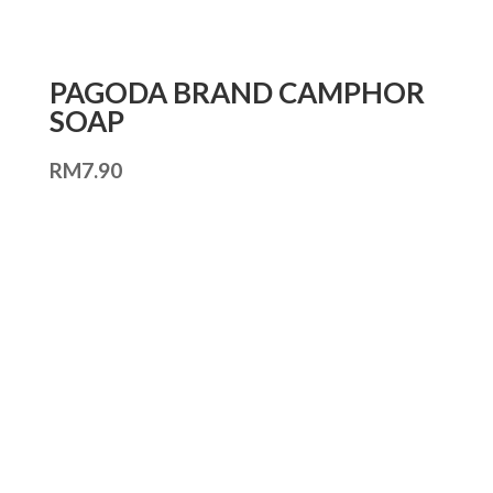
PAGODA BRAND CAMPHOR
SOAP
RM
7.90