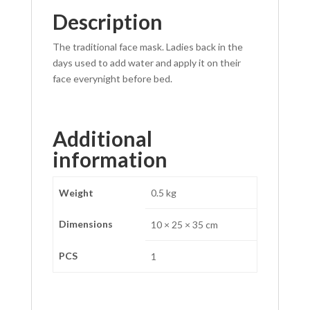
Description
p
The traditional face mask. Ladies back in the
days used to add water and apply it on their
face everynight before bed.
Additional
information
Weight
0.5 kg
Dimensions
10 × 25 × 35 cm
PCS
1