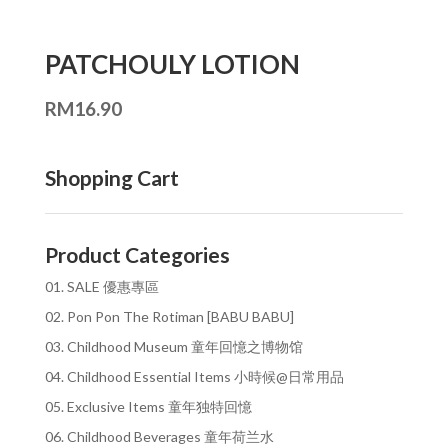
PATCHOULY LOTION
RM
16.90
Shopping Cart
Product Categories
01. SALE 優惠專區
02. Pon Pon The Rotiman [BABU BABU]
03. Childhood Museum 童年回憶之博物馆
04. Childhood Essential Items 小時候@日常用品
05. Exclusive Items 童年独特回憶
06. Childhood Beverages 童年荷兰水