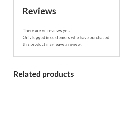
Reviews
There are no reviews yet.
Only logged in customers who have purchased
this product may leave a review.
Related products