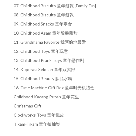
07. Childhood Biscuits 童年餅乾 [Family Tin]
08. Childhood Biscuits 童年餅乾
09. Childhood Snacks 童年零食
10. Childhood Asam 童年酸酸甜甜
11. Grandmama Favorite 我阿嫲地最爱
12. Childhood Toys 童年玩意
13. Childhood Prank Toys 童年恶作剧
14. Koperasi Sekolah 童年贩卖部
15. Childhood Beauty 胭脂水粉
16. Time Machine Gift Box 童年时光机禮盒
Childhood Kacang Puteh 童年花生
Christmas Gift
Clockworks Toys 童年鐵皮
Tikam-Tikam 童年抽抽樂