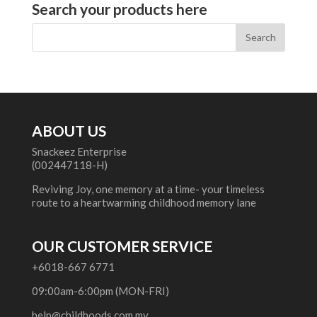
Search your products here
ABOUT US
Snackeez Enterprise
(002447118-H)
Reviving Joy, one memory at a time- your timeless
route to a heartwarming childhood memory lane
OUR CUSTOMER SERVICE
+6018-667 6771
09:00am-6:00pm (MON-FRI)
help@childhoods.com.my