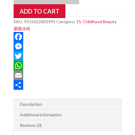
DROPS
ADD TO CART
quantity
SKU:
9555622601995
Category:
15. Childhood Beauty
胭脂水粉
F
a
M
c
e
T
e
s
w
W
b
s
i
h
E
o
e
t
a
m
S
o
n
t
t
a
h
Description
k
g
e
s
i
a
Additional information
e
r
A
l
r
Reviews (0)
r
p
e