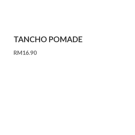
TANCHO POMADE
RM
16.90