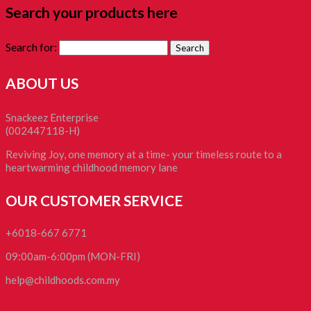
Search your products here
Search for:
ABOUT US
Snackeez Enterprise
(002447118-H)
Reviving Joy, one memory at a time- your timeless route to a
heartwarming childhood memory lane
OUR CUSTOMER SERVICE
+6018-667 6771
09:00am-6:00pm (MON-FRI)
help@childhoods.com.my