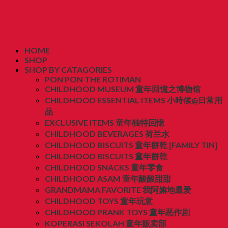
HOME
SHOP
SHOP BY CATAGORIES
PON PON THE ROTIMAN
CHILDHOOD MUSEUM 童年回憶之博物馆
CHILDHOOD ESSENTIAL ITEMS 小時候@日常用
品
EXCLUSIVE ITEMS 童年独特回憶
CHILDHOOD BEVERAGES 荷兰水
CHILDHOOD BISCUITS 童年餅乾 [FAMILY TIN]
CHILDHOOD BISCUITS 童年餅乾
CHILDHOOD SNACKS 童年零食
CHILDHOOD ASAM 童年酸酸甜甜
GRANDMAMA FAVORITE 我阿嫲地最爱
CHILDHOOD TOYS 童年玩意
CHILDHOOD PRANK TOYS 童年恶作剧
KOPERASI SEKOLAH 童年贩卖部