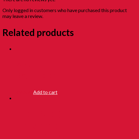
Only logged in customers who have purchased this product
may leave a review.
Related products
WATER
BALLOON
RM
6.90
Add to cart
[LEGEND SET]
Childhood
Toys: TORA,