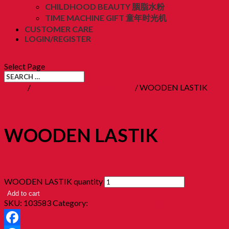
CHILDHOOD BEAUTY 胭脂水粉
TIME MACHINE GIFT 童年时光机
CUSTOMER CARE
LOGIN/REGISTER
RM
0.00
(0)
Select Page
Home
/
12. Childhood Toys 童年玩意
/ WOODEN LASTIK
WOODEN LASTIK
RM
28.90
WOODEN LASTIK quantity
Add to cart
SKU:
103583
Category:
12. Childhood Toys 童年玩意