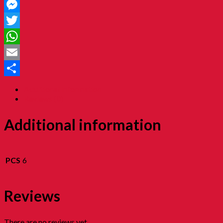
Facebook
Messenger
Twitter
WhatsApp
Email
Share
Additional information
Reviews (0)
Additional information
PCS
6
Reviews
There are no reviews yet.