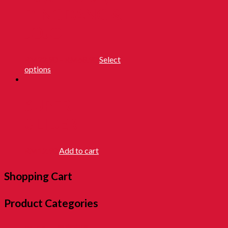
DINGDANG &
JOJO
RM
22.90
–
RM
68.90
Select
options
SUPER
GLIDER
RM
12.90
Add to cart
Shopping Cart
Product Categories