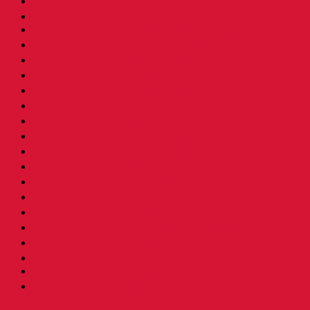
01. SALE 優惠專區
02. Pon Pon The Rotiman [BABU BABU]
03. Childhood Museum 童年回憶之博物馆
04. Childhood Essential Items 小時候@日常用品
05. Exclusive Items 童年独特回憶
06. Childhood Beverages 童年荷兰水
07. Childhood Biscuits 童年餅乾 [Family Tin]
08. Childhood Biscuits 童年餅乾
09. Childhood Snacks 童年零食
10. Childhood Asam 童年酸酸甜甜
11. Grandmama Favorite 我阿嫲地最爱
12. Childhood Toys 童年玩意
13. Childhood Prank Toys 童年恶作剧
14. Koperasi Sekolah 童年贩卖部
15. Childhood Beauty 胭脂水粉
16. Time Machine Gift Box 童年时光机禮盒
Childhood Kacang Puteh 童年花生
Christmas Gift
Clockworks Toys 童年鐵皮
Tikam-Tikam 童年抽抽樂