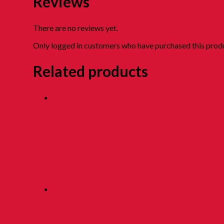
Reviews
There are no reviews yet.
Only logged in customers who have purchased this produ
Related products
LC OREN BODOH
RM
4.80
LC SARSI