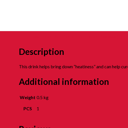
Description
Additional information
Reviews (0)
Description
This drink helps bring down “heatiness” and can help cure
Additional information
Weight
0.5 kg
PCS
1