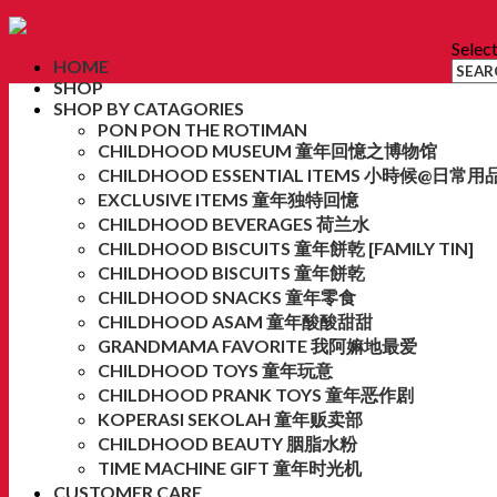
Selec
HOME
SHOP
SHOP BY CATAGORIES
PON PON THE ROTIMAN
CHILDHOOD MUSEUM 童年回憶之博物馆
CHILDHOOD ESSENTIAL ITEMS 小時候@日常用
EXCLUSIVE ITEMS 童年独特回憶
CHILDHOOD BEVERAGES 荷兰水
CHILDHOOD BISCUITS 童年餅乾 [FAMILY TIN]
CHILDHOOD BISCUITS 童年餅乾
CHILDHOOD SNACKS 童年零食
CHILDHOOD ASAM 童年酸酸甜甜
GRANDMAMA FAVORITE 我阿嫲地最爱
CHILDHOOD TOYS 童年玩意
CHILDHOOD PRANK TOYS 童年恶作剧
KOPERASI SEKOLAH 童年贩卖部
CHILDHOOD BEAUTY 胭脂水粉
TIME MACHINE GIFT 童年时光机
CUSTOMER CARE