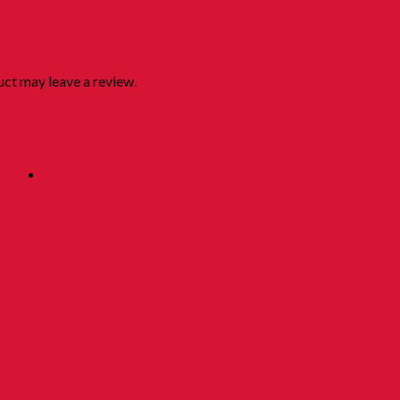
ct may leave a review.
LC Ais Cream Soda
RM
4.80