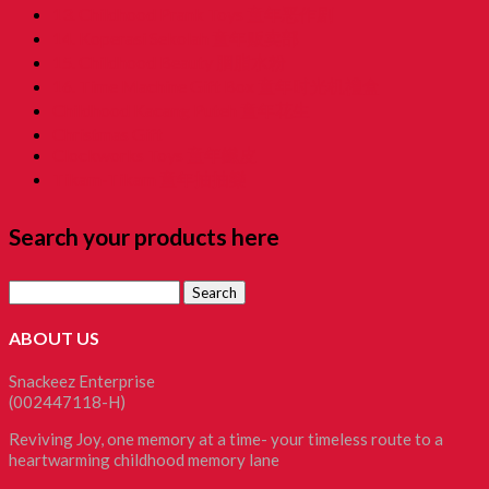
13. Childhood Prank Toys 童年恶作剧
14. Koperasi Sekolah 童年贩卖部
15. Childhood Beauty 胭脂水粉
16. Time Machine Gift Box 童年时光机禮盒
Childhood Kacang Puteh 童年花生
Christmas Gift
Clockworks Toys 童年鐵皮
Tikam-Tikam 童年抽抽樂
Search your products here
Search
for:
ABOUT US
Snackeez Enterprise
(002447118-H)
Reviving Joy, one memory at a time- your timeless route to a
heartwarming childhood memory lane