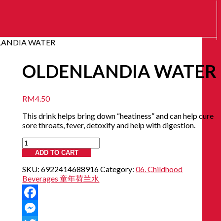
LANDIA WATER
OLDENLANDIA WATER
RM
4.50
This drink helps bring down “heatiness” and can help cure
sore throats, fever, detoxify and help with digestion.
OLDENLANDIA
WATER
ADD TO CART
quantity
SKU:
6922414688916
Category:
06. Childhood
Beverages 童年荷兰水
Facebook