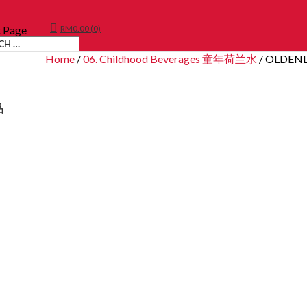
t Page
RM
0.00
(0)
Home
/
06. Childhood Beverages 童年荷兰水
/ OLDEN
品