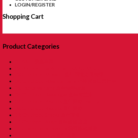
LOGIN/REGISTER
Shopping Cart
Product Categories
01. SALE 優惠專區
02. Pon Pon The Rotiman [BABU BABU]
03. Childhood Museum 童年回憶之博物馆
04. Childhood Essential Items 小時候@日常用品
05. Exclusive Items 童年独特回憶
06. Childhood Beverages 童年荷兰水
07. Childhood Biscuits 童年餅乾 [Family Tin]
08. Childhood Biscuits 童年餅乾
09. Childhood Snacks 童年零食
10. Childhood Asam 童年酸酸甜甜
11. Grandmama Favorite 我阿嫲地最爱
12. Childhood Toys 童年玩意