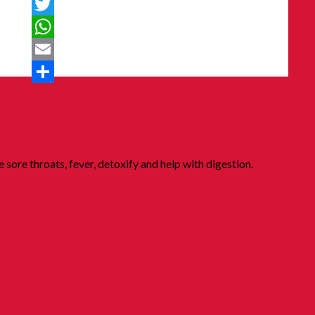
Messenger
Twitter
WhatsApp
Email
Share
 sore throats, fever, detoxify and help with digestion.