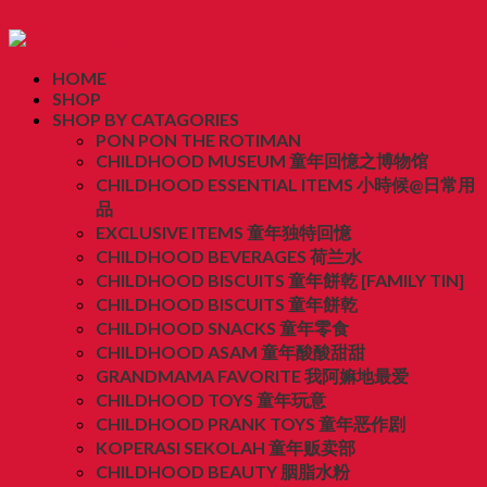
HOME
SHOP
SHOP BY CATAGORIES
PON PON THE ROTIMAN
CHILDHOOD MUSEUM 童年回憶之博物馆
CHILDHOOD ESSENTIAL ITEMS 小時候@日常用
品
EXCLUSIVE ITEMS 童年独特回憶
CHILDHOOD BEVERAGES 荷兰水
CHILDHOOD BISCUITS 童年餅乾 [FAMILY TIN]
CHILDHOOD BISCUITS 童年餅乾
CHILDHOOD SNACKS 童年零食
CHILDHOOD ASAM 童年酸酸甜甜
GRANDMAMA FAVORITE 我阿嫲地最爱
CHILDHOOD TOYS 童年玩意
CHILDHOOD PRANK TOYS 童年恶作剧
KOPERASI SEKOLAH 童年贩卖部
CHILDHOOD BEAUTY 胭脂水粉