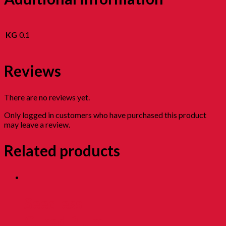
KG
0.1
Reviews
There are no reviews yet.
Only logged in customers who have purchased this product
may leave a review.
Related products
Seedless
Cured Plum