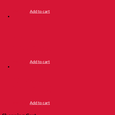
RM
12.90
Add to cart
JIU ZHI
APRICOT
(100g/ Box)
RM
12.90
Add to cart
ASAM BETIK
(130g/ Box)
RM
12.90
Add to cart