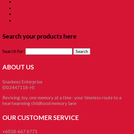
Childhood Kacang Puteh 童年花生
Christmas Gift
Clockworks Toys 童年鐵皮
Tikam-Tikam 童年抽抽樂
Search your products here
Search for:
ABOUT US
Snackeez Enterprise
(002447118-H)
Reviving Joy, one memory at a time- your timeless route to a
heartwarming childhood memory lane
OUR CUSTOMER SERVICE
+6018-667 6771