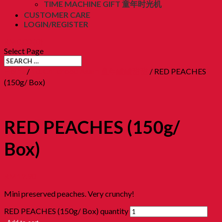
TIME MACHINE GIFT 童年时光机
CUSTOMER CARE
LOGIN/REGISTER
RM
0.00
(0)
Select Page
Home
/
10. Childhood Asam 童年酸酸甜甜
/ RED PEACHES
(150g/ Box)
RED PEACHES (150g/
Box)
RM
12.90
Mini preserved peaches. Very crunchy!
RED PEACHES (150g/ Box) quantity