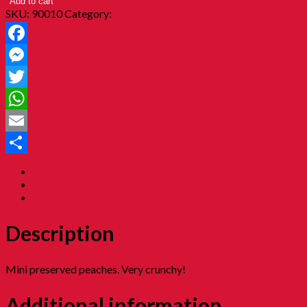
Add to cart
SKU:
90010
Category:
10. Childhood Asam 童年酸酸甜甜
Facebook
Messenger
Twitter
WhatsApp
Email
Share
Description
Additional information
Reviews (0)
Description
Mini preserved peaches. Very crunchy!
Additional information