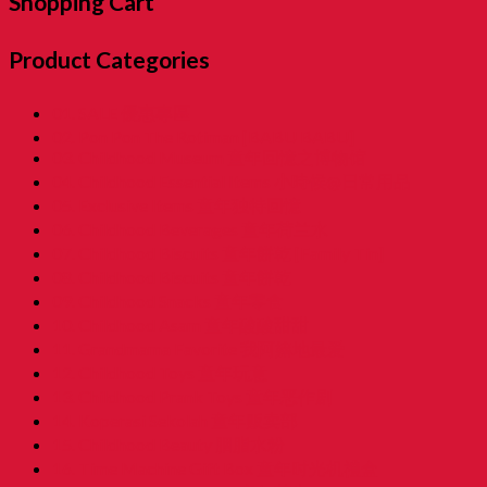
Shopping Cart
Product Categories
01. SALE 優惠專區
02. Pon Pon The Rotiman [BABU BABU]
03. Childhood Museum 童年回憶之博物馆
04. Childhood Essential Items 小時候@日常用品
05. Exclusive Items 童年独特回憶
06. Childhood Beverages 童年荷兰水
07. Childhood Biscuits 童年餅乾 [Family Tin]
08. Childhood Biscuits 童年餅乾
09. Childhood Snacks 童年零食
10. Childhood Asam 童年酸酸甜甜
11. Grandmama Favorite 我阿嫲地最爱
12. Childhood Toys 童年玩意
13. Childhood Prank Toys 童年恶作剧
14. Koperasi Sekolah 童年贩卖部
15. Childhood Beauty 胭脂水粉
16. Time Machine Gift Box 童年时光机禮盒