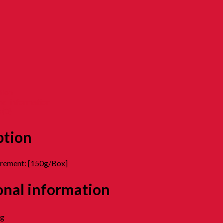
tion
nal information
 (0)
ption
urement: [150g/Box]
onal information
kg