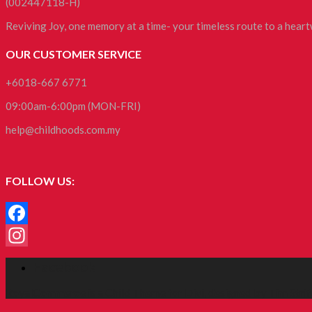
(002447118-H)
Reviving Joy, one memory at a time- your timeless route to a hea
OUR CUSTOMER SERVICE
+6018-667 6771
09:00am-6:00pm (MON-FRI)
help@childhoods.com.my
FOLLOW US:
Facebook
Instagram
Facebook
RoyalCommerce
is a Child Theme for
Divi
, designed by
Tim Strif