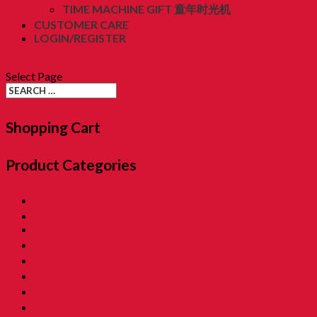
TIME MACHINE GIFT 童年时光机
CUSTOMER CARE
LOGIN/REGISTER
RM
0.00
(0)
Select Page
Shopping Cart
Product Categories
01. SALE 優惠專區
02. Pon Pon The Rotiman [BABU BABU]
03. Childhood Museum 童年回憶之博物馆
04. Childhood Essential Items 小時候@日常用品
05. Exclusive Items 童年独特回憶
06. Childhood Beverages 童年荷兰水
07. Childhood Biscuits 童年餅乾 [Family Tin]
08. Childhood Biscuits 童年餅乾