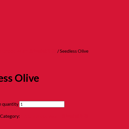
Childhood Asam 童年酸酸甜甜
/ Seedless Olive
ess Olive
e quantity
Category:
10. Childhood Asam 童年酸酸甜甜