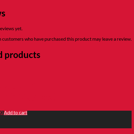
ws
reviews yet.
n customers who have purchased this product may leave a review.
d products
 RADDISH
IP (100g/ Box)
90
Add to cart
M KULIT