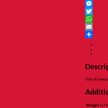
Facebook
Messenger
Twitter
WhatsApp
Email
Share
Descrip
Additio
Reviews
Descri
Unit of meas
Additi
Weight
0.7 