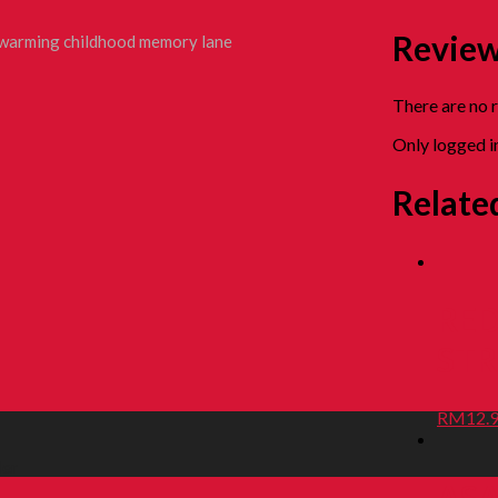
Revie
rtwarming childhood memory lane
There are no 
Only logged i
Relate
RED
STR
RM
12.
ler
ASA