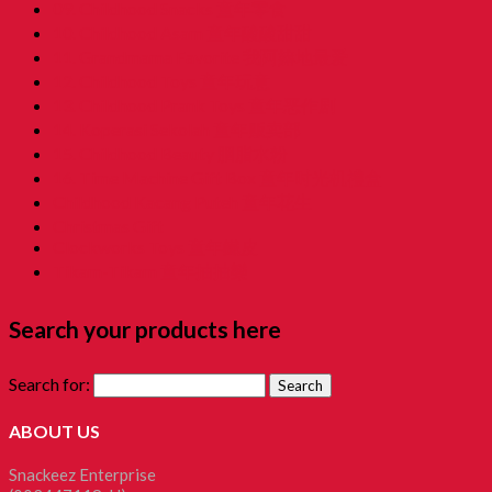
09. Childhood Snacks 童年零食
10. Childhood Asam 童年酸酸甜甜
11. Grandmama Favorite 我阿嫲地最爱
12. Childhood Toys 童年玩意
13. Childhood Prank Toys 童年恶作剧
14. Koperasi Sekolah 童年贩卖部
15. Childhood Beauty 胭脂水粉
16. Time Machine Gift Box 童年时光机禮盒
Childhood Kacang Puteh 童年花生
Christmas Gift
Clockworks Toys 童年鐵皮
Tikam-Tikam 童年抽抽樂
Search your products here
Search for:
ABOUT US
Snackeez Enterprise