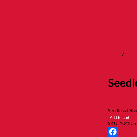
Home
/
10. 
Seedl
RM
12.90
Seedless Oliv
Add to cart
SKU:
104505