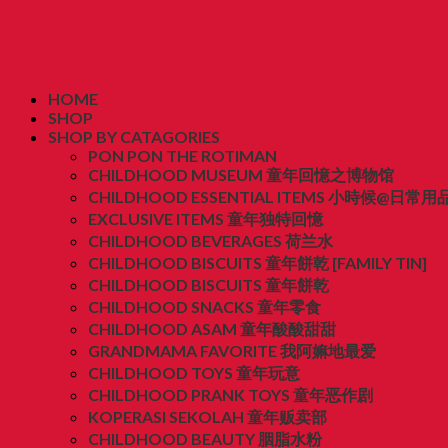
HOME
SHOP
SHOP BY CATAGORIES
PON PON THE ROTIMAN
CHILDHOOD MUSEUM 童年回憶之博物馆
CHILDHOOD ESSENTIAL ITEMS 小時候@日常用
EXCLUSIVE ITEMS 童年独特回憶
CHILDHOOD BEVERAGES 荷兰水
CHILDHOOD BISCUITS 童年餅乾 [FAMILY TIN]
CHILDHOOD BISCUITS 童年餅乾
CHILDHOOD SNACKS 童年零食
CHILDHOOD ASAM 童年酸酸甜甜
GRANDMAMA FAVORITE 我阿嫲地最爱
CHILDHOOD TOYS 童年玩意
CHILDHOOD PRANK TOYS 童年恶作剧
KOPERASI SEKOLAH 童年贩卖部
CHILDHOOD BEAUTY 胭脂水粉