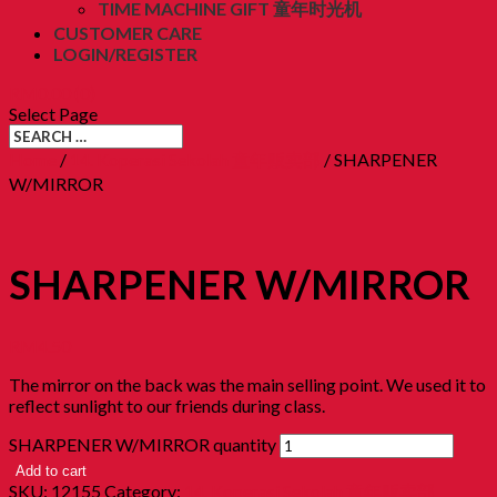
TIME MACHINE GIFT 童年时光机
CUSTOMER CARE
LOGIN/REGISTER
RM
0.00
(0)
Select Page
Home
/
14. Koperasi Sekolah 童年贩卖部
/ SHARPENER
W/MIRROR
SHARPENER W/MIRROR
RM
4.50
The mirror on the back was the main selling point. We used it to
reflect sunlight to our friends during class.
SHARPENER W/MIRROR quantity
Add to cart
SKU:
12155
Category:
14. Koperasi Sekolah 童年贩卖部