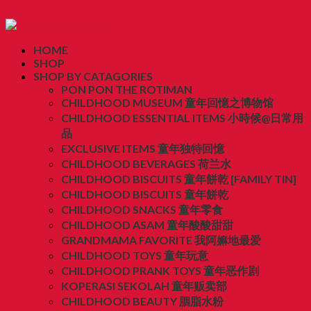
HOME
SHOP
SHOP BY CATAGORIES
PON PON THE ROTIMAN
CHILDHOOD MUSEUM 童年回憶之博物馆
CHILDHOOD ESSENTIAL ITEMS 小時候@日常用
品
EXCLUSIVE ITEMS 童年独特回憶
CHILDHOOD BEVERAGES 荷兰水
CHILDHOOD BISCUITS 童年餅乾 [FAMILY TIN]
CHILDHOOD BISCUITS 童年餅乾
CHILDHOOD SNACKS 童年零食
CHILDHOOD ASAM 童年酸酸甜甜
GRANDMAMA FAVORITE 我阿嫲地最爱
CHILDHOOD TOYS 童年玩意
CHILDHOOD PRANK TOYS 童年恶作剧
KOPERASI SEKOLAH 童年贩卖部
CHILDHOOD BEAUTY 胭脂水粉