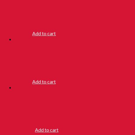
ROLLING
RULER
RM
3.00
Add to cart
FOLDING
SCISSOR
RM
6.90
Add to cart
FANCY
ERASER FLAG
RM
18.90
Add to cart