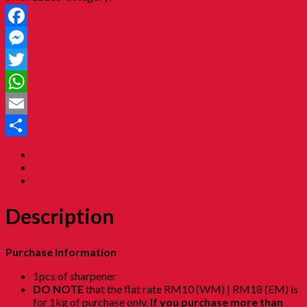
Facebook
Messenger
Twitter
WhatsApp
Email
Share
Description
Additional information
Reviews (0)
Description
Purchase Information
1pcs of sharpener
DO NOTE
that the flat rate RM10 (WM) | RM18 (EM) is
for 1kg of purchase only.
If you purchase more than