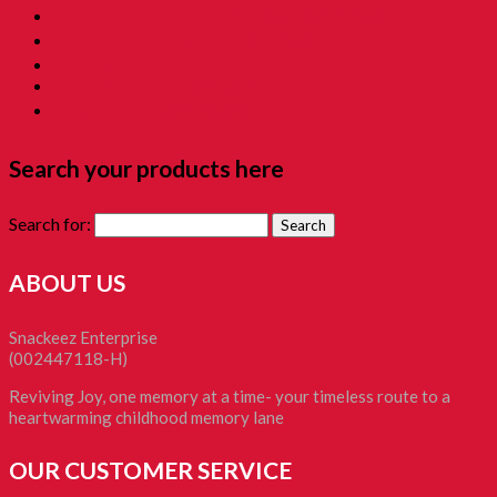
16. Time Machine Gift Box 童年时光机禮盒
Childhood Kacang Puteh 童年花生
Christmas Gift
Clockworks Toys 童年鐵皮
Tikam-Tikam 童年抽抽樂
Search your products here
Search for:
ABOUT US
Snackeez Enterprise
(002447118-H)
Reviving Joy, one memory at a time- your timeless route to a
heartwarming childhood memory lane
OUR CUSTOMER SERVICE