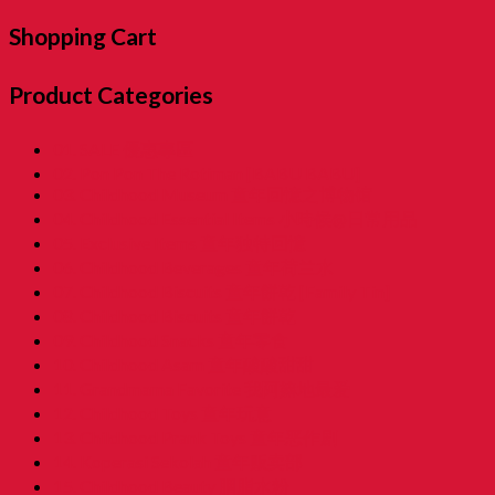
Shopping Cart
Product Categories
01. SALE 優惠專區
02. Pon Pon The Rotiman [BABU BABU]
03. Childhood Museum 童年回憶之博物馆
04. Childhood Essential Items 小時候@日常用品
05. Exclusive Items 童年独特回憶
06. Childhood Beverages 童年荷兰水
07. Childhood Biscuits 童年餅乾 [Family Tin]
08. Childhood Biscuits 童年餅乾
09. Childhood Snacks 童年零食
10. Childhood Asam 童年酸酸甜甜
11. Grandmama Favorite 我阿嫲地最爱
12. Childhood Toys 童年玩意
13. Childhood Prank Toys 童年恶作剧
14. Koperasi Sekolah 童年贩卖部
15. Childhood Beauty 胭脂水粉