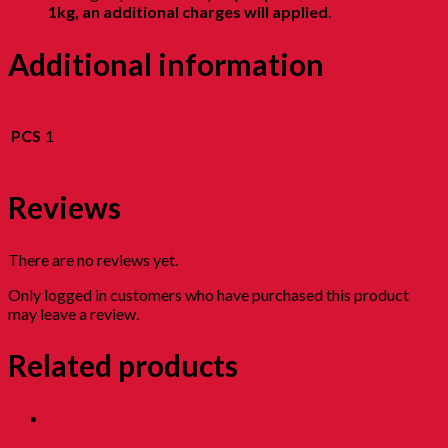
1kg, an additional charges will applied
.
Additional information
PCS
1
Reviews
There are no reviews yet.
Only logged in customers who have purchased this product
may leave a review.
Related products