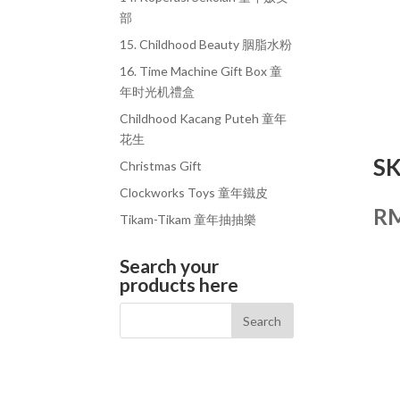
部
15. Childhood Beauty 胭脂水粉
16. Time Machine Gift Box 童
年时光机禮盒
Childhood Kacang Puteh 童年
花生
S
Christmas Gift
Clockworks Toys 童年鐵皮
R
Tikam-Tikam 童年抽抽樂
Search your
products here