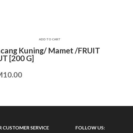
ADD TO CART
cang Kuning/ Mamet /FRUIT
T [200 G]
M
10.00
 CUSTOMER SERVICE
FOLLOW US: