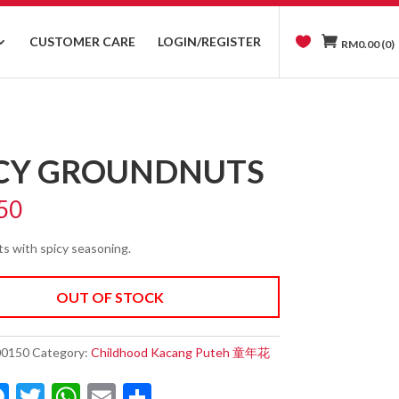
CUSTOMER CARE
LOGIN/REGISTER
RM
0.00
(0)
ICY GROUNDNUTS
50
s with spicy seasoning.
OUT OF STOCK
00150
Category:
Childhood Kacang Puteh 童年花
M
T
W
E
S