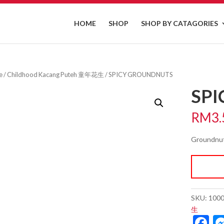
HOME
SHOP
SHOP BY CATAGORIES
e
/
Childhood Kacang Puteh 童年花生
/ SPICY GROUNDNUTS
SP
RM
3.
Groundnut
SKU:
100
生
F