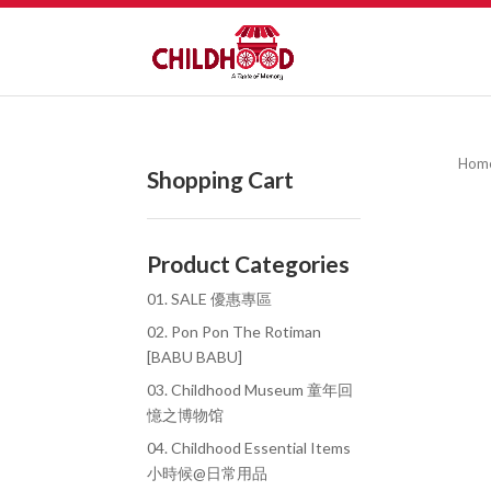
Hom
Shopping Cart
Product Categories
01. SALE 優惠專區
02. Pon Pon The Rotiman
[BABU BABU]
03. Childhood Museum 童年回
憶之博物馆
04. Childhood Essential Items
小時候@日常用品