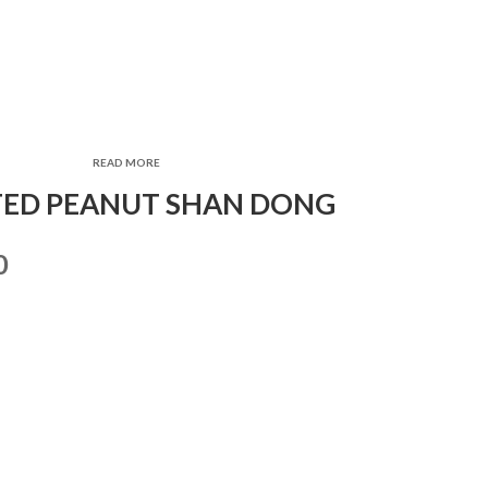
READ MORE
ED PEANUT SHAN DONG
0