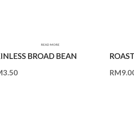
READ MORE
KINLESS BROAD BEAN
ROAST
M
3.50
RM
9.0