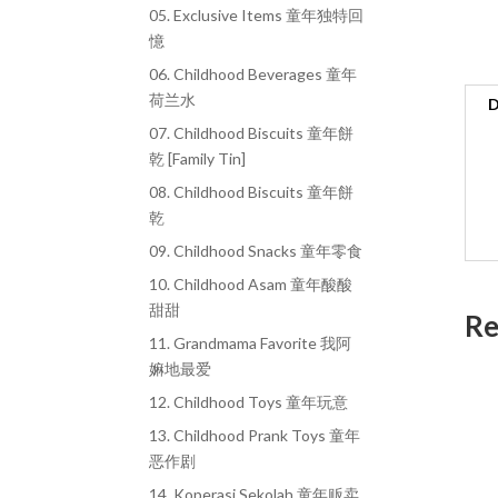
05. Exclusive Items 童年独特回
憶
06. Childhood Beverages 童年
荷兰水
D
07. Childhood Biscuits 童年餅
乾 [Family Tin]
08. Childhood Biscuits 童年餅
乾
09. Childhood Snacks 童年零食
10. Childhood Asam 童年酸酸
甜甜
Re
11. Grandmama Favorite 我阿
嫲地最爱
12. Childhood Toys 童年玩意
13. Childhood Prank Toys 童年
恶作剧
14. Koperasi Sekolah 童年贩卖