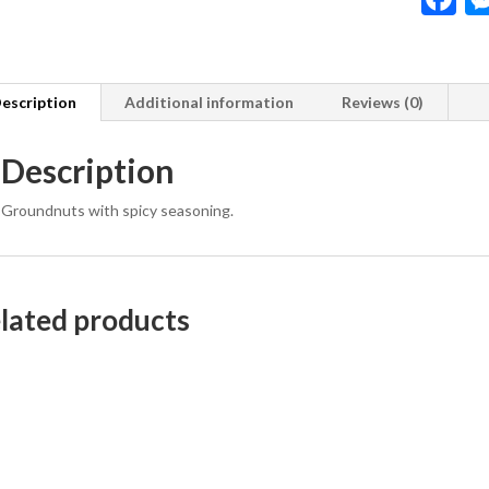
a
e
b
escription
Additional information
Reviews (0)
o
Description
o
k
Groundnuts with spicy seasoning.
lated products