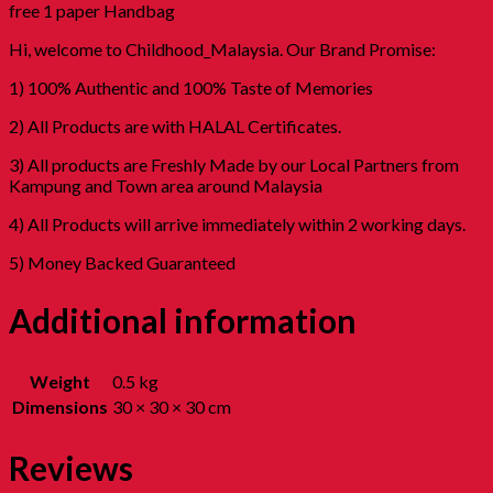
free 1 paper Handbag
Hi, welcome to Childhood_Malaysia. Our Brand Promise:
1) 100% Authentic and 100% Taste of Memories
2) All Products are with HALAL Certificates.
3) All products are Freshly Made by our Local Partners from
Kampung and Town area around Malaysia
4) All Products will arrive immediately within 2 working days.
5) Money Backed Guaranteed
Additional information
Weight
0.5 kg
Dimensions
30 × 30 × 30 cm
Reviews