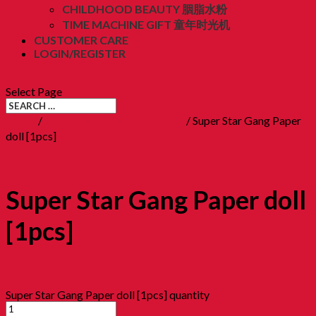
CHILDHOOD BEAUTY 胭脂水粉
TIME MACHINE GIFT 童年时光机
CUSTOMER CARE
LOGIN/REGISTER
RM
0.00
(0)
Select Page
Home
/
12. Childhood Toys 童年玩意
/ Super Star Gang Paper
doll [1pcs]
Super Star Gang Paper doll
[1pcs]
RM
6.90
Super Star Gang Paper doll [1pcs] quantity