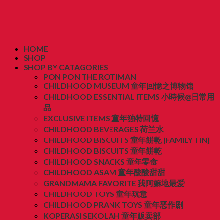
HOME
SHOP
SHOP BY CATAGORIES
PON PON THE ROTIMAN
CHILDHOOD MUSEUM 童年回憶之博物馆
CHILDHOOD ESSENTIAL ITEMS 小時候@日常用
品
EXCLUSIVE ITEMS 童年独特回憶
CHILDHOOD BEVERAGES 荷兰水
CHILDHOOD BISCUITS 童年餅乾 [FAMILY TIN]
CHILDHOOD BISCUITS 童年餅乾
CHILDHOOD SNACKS 童年零食
CHILDHOOD ASAM 童年酸酸甜甜
GRANDMAMA FAVORITE 我阿嫲地最爱
CHILDHOOD TOYS 童年玩意
CHILDHOOD PRANK TOYS 童年恶作剧
KOPERASI SEKOLAH 童年贩卖部