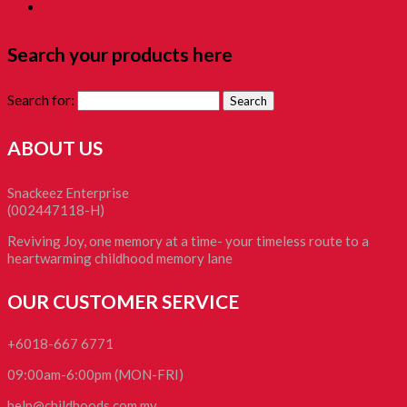
Tikam-Tikam 童年抽抽樂
Search your products here
Search for:
ABOUT US
Snackeez Enterprise
(002447118-H)
Reviving Joy, one memory at a time- your timeless route to a
heartwarming childhood memory lane
OUR CUSTOMER SERVICE
+6018-667 6771
09:00am-6:00pm (MON-FRI)
help@childhoods.com.my