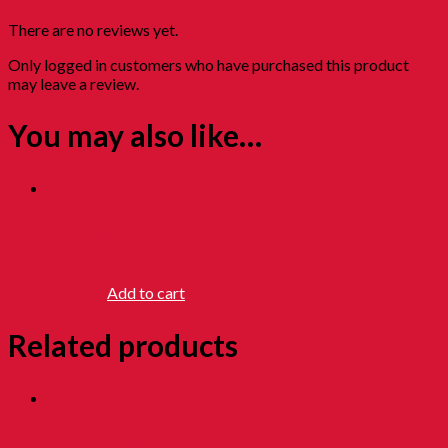
There are no reviews yet.
Only logged in customers who have purchased this product
may leave a review.
You may also like…
PAPER DOLL
RM
6.90
Add to cart
Related products