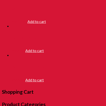
SOUND
WHEEL
RM
12.90
Add to cart
ARMY MEN
RM
4.50
Add to cart
AERO GAME
RM
6.90
Add to cart
Shopping Cart
Product Categories