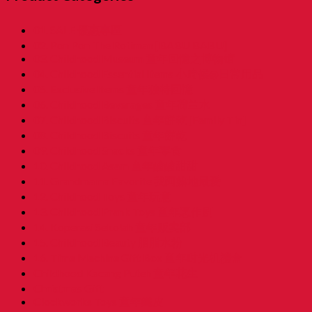
01. SALE 優惠專區
02. Pon Pon The Rotiman [BABU BABU]
03. Childhood Museum 童年回憶之博物馆
04. Childhood Essential Items 小時候@日常用品
05. Exclusive Items 童年独特回憶
06. Childhood Beverages 童年荷兰水
07. Childhood Biscuits 童年餅乾 [Family Tin]
08. Childhood Biscuits 童年餅乾
09. Childhood Snacks 童年零食
10. Childhood Asam 童年酸酸甜甜
11. Grandmama Favorite 我阿嫲地最爱
12. Childhood Toys 童年玩意
13. Childhood Prank Toys 童年恶作剧
14. Koperasi Sekolah 童年贩卖部
15. Childhood Beauty 胭脂水粉
16. Time Machine Gift Box 童年时光机禮盒
Childhood Kacang Puteh 童年花生
Christmas Gift
Clockworks Toys 童年鐵皮