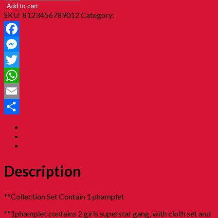
Add to cart
SKU:
8123456789012
Category:
12. Childhood Toys 童年玩意
Facebook
Messenger
Twitter
WhatsApp
Email
Share
Description
Additional information
Reviews (0)
Description
**Collection Set Contain 1 phamplet
**1phamplet contains 2 girls superstar gang, with cloth set and