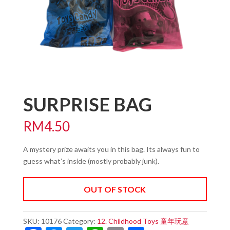
SURPRISE BAG
RM
4.50
A mystery prize awaits you in this bag. Its always fun to
guess what’s inside (mostly probably junk).
OUT OF STOCK
SKU:
10176
Category:
12. Childhood Toys 童年玩意