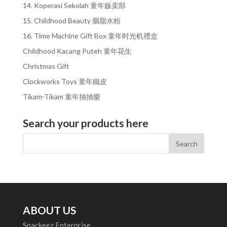
14. Koperasi Sekolah 童年贩卖部
15. Childhood Beauty 胭脂水粉
16. Time Machine Gift Box 童年时光机禮盒
Childhood Kacang Puteh 童年花生
Christmas Gift
Clockworks Toys 童年鐵皮
Tikam-Tikam 童年抽抽樂
Search your products here
ABOUT US
Snackeez Enterprise