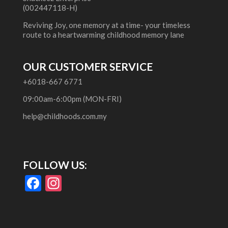
(002447118-H)
Reviving Joy, one memory at a time- your timeless
route to a heartwarming childhood memory lane
OUR CUSTOMER SERVICE
+6018-667 6771
09:00am-6:00pm (MON-FRI)
help@childhoods.com.my
FOLLOW US:
F
In
ac
st
e
a