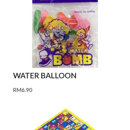
WATER BALLOON
RM
6.90