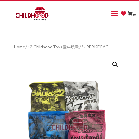
(0)
Home
/
12. Childhood Toys 童年玩意
/ SURPRISE BAG