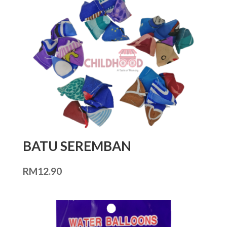
BATU SEREMBAN
RM
12.90