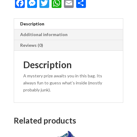
F
M
T
W
E
S
ac
es
w
h
m
h
e
se
itt
at
ai
ar
Description
b
n
er
s
l
e
Additional information
o
g
A
Reviews (0)
o
er
p
k
p
Description
A mystery prize awaits you in this bag. Its
always fun to guess what’s inside (mostly
probably junk).
Related products