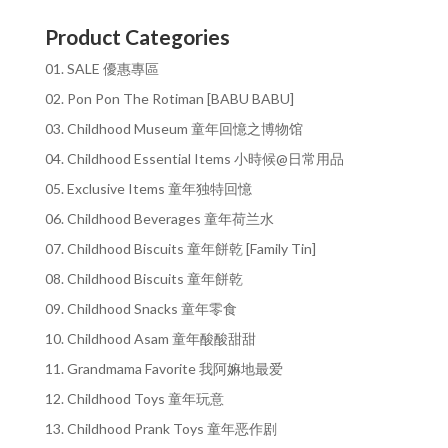
Product Categories
01. SALE 優惠專區
02. Pon Pon The Rotiman [BABU BABU]
03. Childhood Museum 童年回憶之博物馆
04. Childhood Essential Items 小時候@日常用品
05. Exclusive Items 童年独特回憶
06. Childhood Beverages 童年荷兰水
07. Childhood Biscuits 童年餅乾 [Family Tin]
08. Childhood Biscuits 童年餅乾
09. Childhood Snacks 童年零食
10. Childhood Asam 童年酸酸甜甜
11. Grandmama Favorite 我阿嫲地最爱
12. Childhood Toys 童年玩意
13. Childhood Prank Toys 童年恶作剧