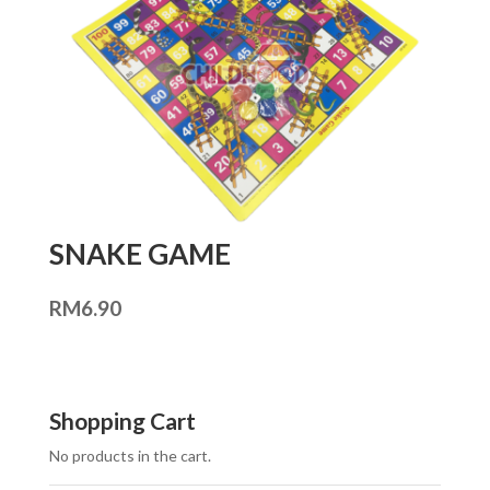
SNAKE GAME
RM
6.90
Shopping Cart
No products in the cart.