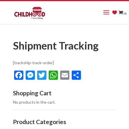
(0)
Shipment Tracking
[trackship-track-order]
Facebook
Messenger
Twitter
WhatsApp
Email
Share
Shopping Cart
No products in the cart.
Product Categories