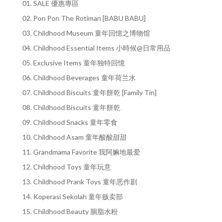
01. SALE 優惠專區
02. Pon Pon The Rotiman [BABU BABU]
03. Childhood Museum 童年回憶之博物馆
04. Childhood Essential Items 小時候@日常用品
05. Exclusive Items 童年独特回憶
06. Childhood Beverages 童年荷兰水
07. Childhood Biscuits 童年餅乾 [Family Tin]
08. Childhood Biscuits 童年餅乾
09. Childhood Snacks 童年零食
10. Childhood Asam 童年酸酸甜甜
11. Grandmama Favorite 我阿嫲地最爱
12. Childhood Toys 童年玩意
13. Childhood Prank Toys 童年恶作剧
14. Koperasi Sekolah 童年贩卖部
15. Childhood Beauty 胭脂水粉