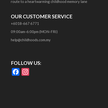
route to a heartwarming childhood memory lane
OUR CUSTOMER SERVICE
+6018-667 6771
09:00am-6:00pm (MON-FRI)
help@childhoods.com.my
FOLLOW US:
F
In
ac
st
e
a
b
gr
o
a