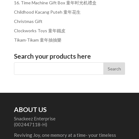
16. Time Machine Gift Box 童年时光机禮盒
Childhood Kacang Puteh 童年花生
Christmas Gift
Clockworks Toys 童年鐵皮
Tikam-Tikam 童年抽抽樂
Search your products here
ABOUT US
Snackeez Enterprise
(002447118-H)
Reviving Joy, one memory at a time- your timeless