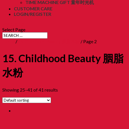
TIME MACHINE GIFT 童年时光机
CUSTOMER CARE
LOGIN/REGISTER
RM
0.00
(0)
Select Page
Home
/
15. Childhood Beauty 胭脂水粉
/ Page 2
15. Childhood Beauty 胭脂
水粉
Showing 25–41 of 41 results
JADE