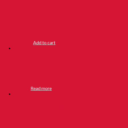
BUTTERFLY
FLORIDA
WATER
RM
25.90
Add to cart
KAYAKALP
SOAP
RM
3.90
Read more
KING BRAND
SAFETY