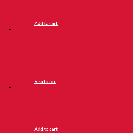
140G
RM
14.90
Add to cart
SYNAA
HENNA
TATTOO
RM
13.90
Read more
TANCHO
POMADE
RM
16.90
Add to cart