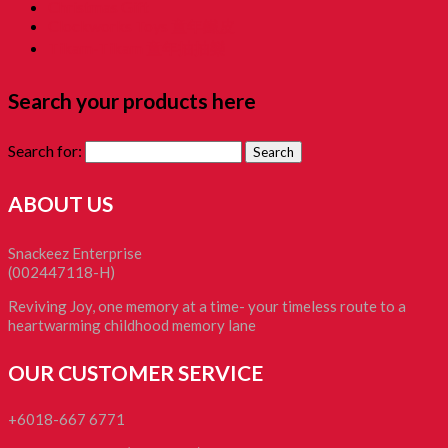
Christmas Gift
Clockworks Toys 童年鐵皮
Tikam-Tikam 童年抽抽樂
Search your products here
Search for:
ABOUT US
Snackeez Enterprise
(002447118-H)
Reviving Joy, one memory at a time- your timeless route to a
heartwarming childhood memory lane
OUR CUSTOMER SERVICE
+6018-667 6771