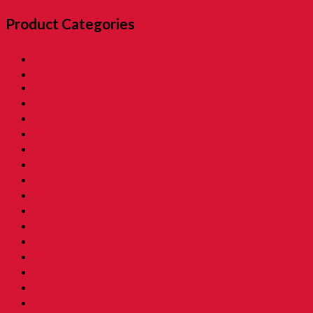
Product Categories
01. SALE 優惠專區
02. Pon Pon The Rotiman [BABU BABU]
03. Childhood Museum 童年回憶之博物馆
04. Childhood Essential Items 小時候@日常用品
05. Exclusive Items 童年独特回憶
06. Childhood Beverages 童年荷兰水
07. Childhood Biscuits 童年餅乾 [Family Tin]
08. Childhood Biscuits 童年餅乾
09. Childhood Snacks 童年零食
10. Childhood Asam 童年酸酸甜甜
11. Grandmama Favorite 我阿嫲地最爱
12. Childhood Toys 童年玩意
13. Childhood Prank Toys 童年恶作剧
14. Koperasi Sekolah 童年贩卖部
15. Childhood Beauty 胭脂水粉
16. Time Machine Gift Box 童年时光机禮盒
Childhood Kacang Puteh 童年花生