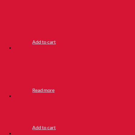
PINK HOI
TONG
POWDER
RM
5.50
Add to cart
PONANGKANI
HAIR OIL
RM
7.50
Read more
ROSE WATER
RM
4.50
Add to cart