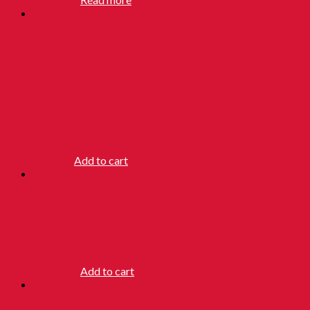
PAGODA
BRAND
CAMPHOR
SOAP
RM
7.90
Add to cart
PATCHOULY
LOTION
RM
16.90
Add to cart