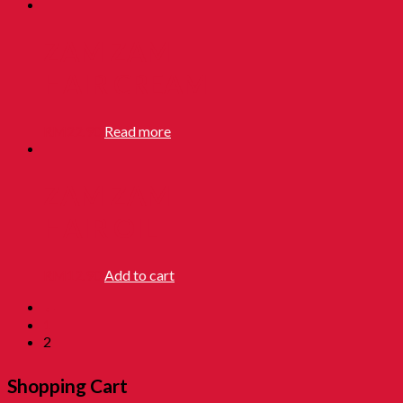
ZAM ZAM
HAIR CREAM
RM
22.90
Read more
ZAM ZAM
HAIR OIL
RM
12.90
Add to cart
←
1
2
Shopping Cart