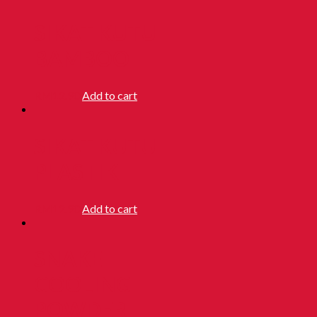
SIKAT KUTU
BAMBOO
RM
12.90
Add to cart
SIKAT KUTU
PLASTIK
RM
12.90
Add to cart
SNAKE
COOLING
POWDER