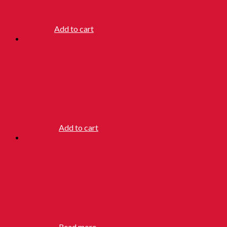
RAZOR
RM
9.90
Add to cart
KING
POWDER
DROPS
RM
10.50
Add to cart
MAXAM
SANDALWOOD
SOAP
RM
28.90
Read more