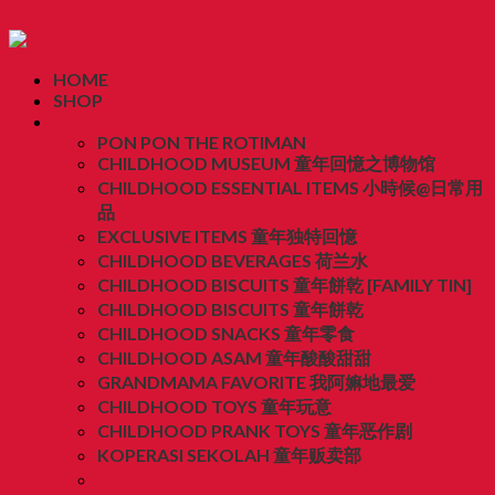
HOME
SHOP
SHOP BY CATAGORIES
PON PON THE ROTIMAN
CHILDHOOD MUSEUM 童年回憶之博物馆
CHILDHOOD ESSENTIAL ITEMS 小時候@日常用
品
EXCLUSIVE ITEMS 童年独特回憶
CHILDHOOD BEVERAGES 荷兰水
CHILDHOOD BISCUITS 童年餅乾 [FAMILY TIN]
CHILDHOOD BISCUITS 童年餅乾
CHILDHOOD SNACKS 童年零食
CHILDHOOD ASAM 童年酸酸甜甜
GRANDMAMA FAVORITE 我阿嫲地最爱
CHILDHOOD TOYS 童年玩意
CHILDHOOD PRANK TOYS 童年恶作剧
KOPERASI SEKOLAH 童年贩卖部
CHILDHOOD BEAUTY 胭脂水粉