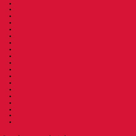
02. Pon Pon The Rotiman [BABU BABU]
03. Childhood Museum 童年回憶之博物馆
04. Childhood Essential Items 小時候@日常用品
05. Exclusive Items 童年独特回憶
06. Childhood Beverages 童年荷兰水
07. Childhood Biscuits 童年餅乾 [Family Tin]
08. Childhood Biscuits 童年餅乾
09. Childhood Snacks 童年零食
10. Childhood Asam 童年酸酸甜甜
11. Grandmama Favorite 我阿嫲地最爱
12. Childhood Toys 童年玩意
13. Childhood Prank Toys 童年恶作剧
14. Koperasi Sekolah 童年贩卖部
15. Childhood Beauty 胭脂水粉
16. Time Machine Gift Box 童年时光机禮盒
Childhood Kacang Puteh 童年花生
Christmas Gift
Clockworks Toys 童年鐵皮
Tikam-Tikam 童年抽抽樂