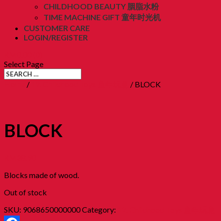
CHILDHOOD BEAUTY 胭脂水粉
TIME MACHINE GIFT 童年时光机
CUSTOMER CARE
LOGIN/REGISTER
RM
0.00
(0)
Select Page
Home
/
12. Childhood Toys 童年玩意
/ BLOCK
BLOCK
RM
38.90
Blocks made of wood.
Out of stock
SKU:
9068650000000
Category:
12. Childhood Toys 童年玩意