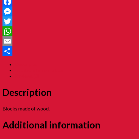
Facebook
Messenger
Twitter
WhatsApp
Email
Share
Description
Additional information
Reviews (0)
Description
Blocks made of wood.
Additional information