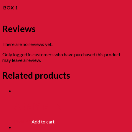
BOX
1
Reviews
There are no reviews yet.
Only logged in customers who have purchased this product
may leave a review.
Related products
ARMY MEN
RM
4.50
Add to cart