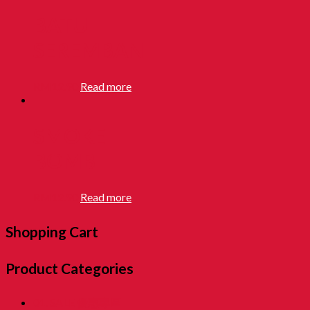
BATU
SEREMBAN
RM
12.90
Read more
SMOKE
BOMB
RM
12.90
Read more
Shopping Cart
Product Categories
01. SALE 優惠專區