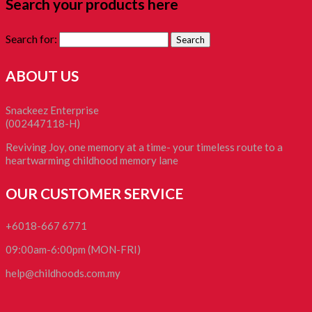
Search your products here
Search for:
ABOUT US
Snackeez Enterprise
(002447118-H)
Reviving Joy, one memory at a time- your timeless route to a
heartwarming childhood memory lane
OUR CUSTOMER SERVICE
+6018-667 6771
09:00am-6:00pm (MON-FRI)
help@childhoods.com.my