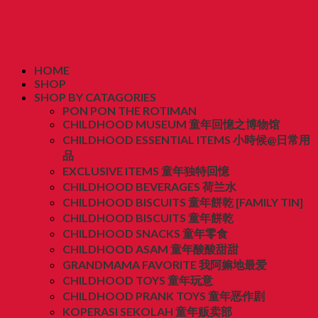
HOME
SHOP
SHOP BY CATAGORIES
PON PON THE ROTIMAN
CHILDHOOD MUSEUM 童年回憶之博物馆
CHILDHOOD ESSENTIAL ITEMS 小時候@日常用
品
EXCLUSIVE ITEMS 童年独特回憶
CHILDHOOD BEVERAGES 荷兰水
CHILDHOOD BISCUITS 童年餅乾 [FAMILY TIN]
CHILDHOOD BISCUITS 童年餅乾
CHILDHOOD SNACKS 童年零食
CHILDHOOD ASAM 童年酸酸甜甜
GRANDMAMA FAVORITE 我阿嫲地最爱
CHILDHOOD TOYS 童年玩意
CHILDHOOD PRANK TOYS 童年恶作剧
KOPERASI SEKOLAH 童年贩卖部